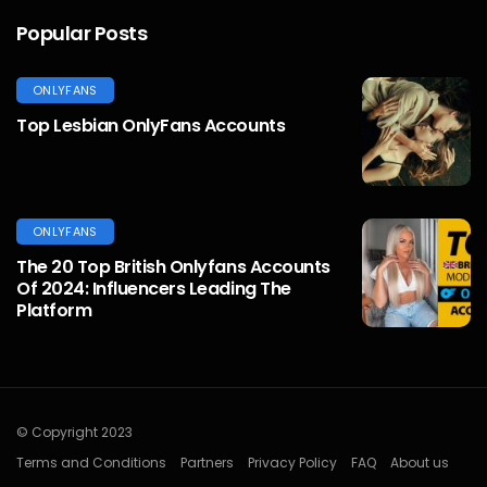
Popular Posts
ONLYFANS
Top Lesbian OnlyFans Accounts
ONLYFANS
The 20 Top British Onlyfans Accounts
Of 2024: Influencers Leading The
Platform
© Copyright 2023
Terms and Conditions
Partners
Privacy Policy
FAQ
About us