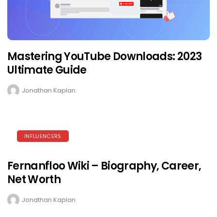
Mastering YouTube Downloads: 2023
Ultimate Guide
Jonathan Kaplan
INFLUENCERS
Fernanfloo Wiki – Biography, Career,
Net Worth
Jonathan Kaplan