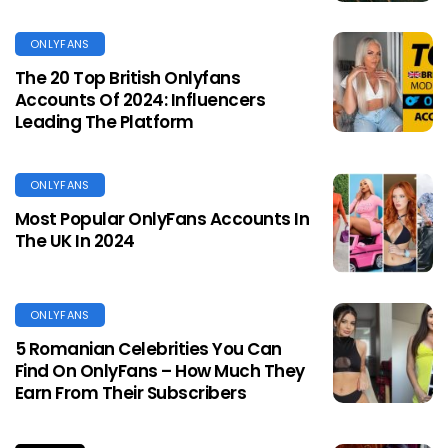
ONLYFANS
The 20 Top British Onlyfans
Accounts Of 2024: Influencers
Leading The Platform
ONLYFANS
Most Popular OnlyFans Accounts In
The UK In 2024
ONLYFANS
5 Romanian Celebrities You Can
Find On OnlyFans – How Much They
Earn From Their Subscribers