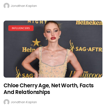
Jonathan Kaplan
INFLUENCERS
Chloe Cherry Age, Net Worth, Facts
And Relationships
Jonathan Kaplan