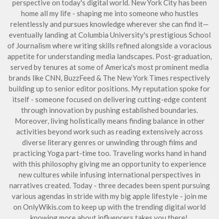
perspective on today's digital world. New York City has been
home all my life - shaping me into someone who hustles
relentlessly and pursues knowledge wherever she can find it—
eventually landing at Columbia University's prestigious School
of Journalism where writing skills refined alongside a voracious
appetite for understanding media landscapes. Post-graduation,
served by tenures at some of America's most prominent media
brands like CNN, BuzzFeed & The New York Times respectively
building up to senior editor positions. My reputation spoke for
itself - someone focused on delivering cutting-edge content
through innovation by pushing established boundaries.
Moreover, living holistically means finding balance in other
activities beyond work such as reading extensively across
diverse literary genres or unwinding through films and
practicing Yoga part-time too. Traveling works hand in hand
with this philosophy giving me an opportunity to experience
new cultures while infusing international perspectives in
narratives created. Today - three decades been spent pursuing
various agendas in stride with my big apple lifestyle - join me
on OnlyWikis.com to keep up with the trending digital world
knowing more about influencers takes you there!.