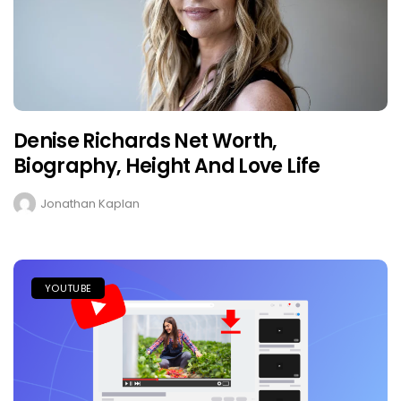
Denise Richards Net Worth,
Biography, Height And Love Life
Jonathan Kaplan
YOUTUBE