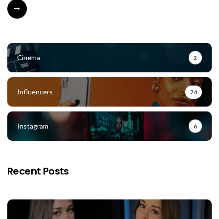
Cinema
2
Influencers
74
Instagram
6
Recent Posts