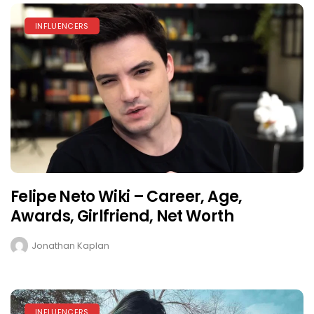
INFLUENCERS
Felipe Neto Wiki – Career, Age,
Awards, Girlfriend, Net Worth
Jonathan Kaplan
INFLUENCERS