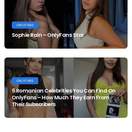
ONLYFANS
Sophie Rain – OnlyFans Star
ONLYFANS
5 Romanian Celebrities You Can Find On
OnlyFans – How Much They Earn From
Their Subscribers