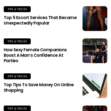
TIPS & TRICKS
Top 5 Escort Services That Became
Unexpectedly Popular
TIPS & TRICKS
How Sexy Female Companions
Boost A Man’s Confidence At
Parties
TIPS & TRICKS
Top Tips To Save Money On Online
Shopping
TIPS & TRICKS