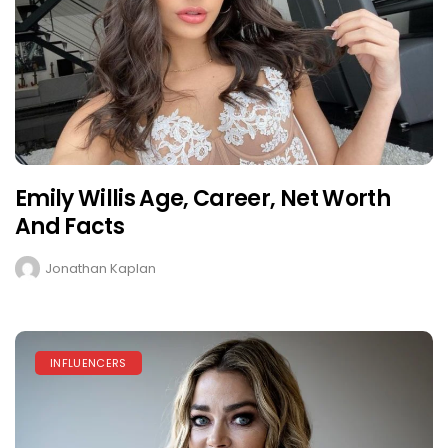
Emily Willis Age, Career, Net Worth
And Facts
Jonathan Kaplan
INFLUENCERS