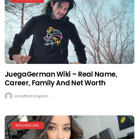
JuegaGerman Wiki – Real Name,
Career, Family And Net Worth
Jonathan Kaplan
INFLUENCERS