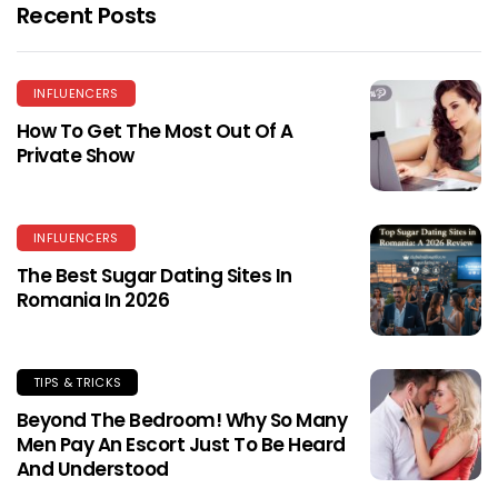
Recent Posts
INFLUENCERS
How To Get The Most Out Of A
Private Show
INFLUENCERS
The Best Sugar Dating Sites In
Romania In 2026
TIPS & TRICKS
Beyond The Bedroom! Why So Many
Men Pay An Escort Just To Be Heard
And Understood