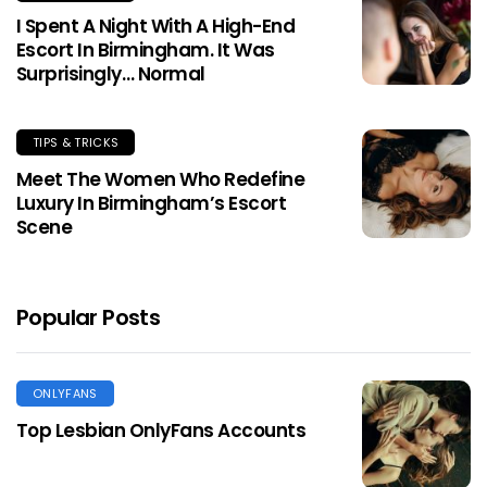
I Spent A Night With A High-End
Escort In Birmingham. It Was
Surprisingly… Normal
TIPS & TRICKS
Meet The Women Who Redefine
Luxury In Birmingham’s Escort
Scene
Popular Posts
ONLYFANS
Top Lesbian OnlyFans Accounts