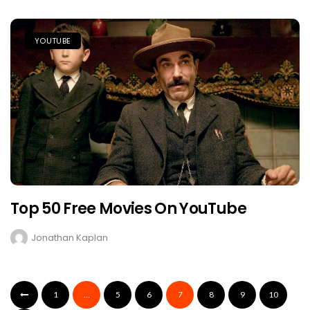
YOUTUBE
Top 50 Free Movies On YouTube
Jonathan Kaplan
1
…
5
6
7
8
9
10