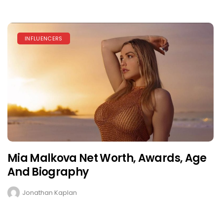
INFLUENCERS
Mia Malkova Net Worth, Awards, Age
And Biography
Jonathan Kaplan