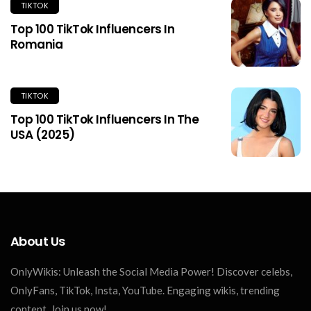
TIKTOK
Top 100 TikTok Influencers In
Romania
TIKTOK
Top 100 TikTok Influencers In The
USA (2025)
About Us
OnlyWikis: Unleash the Social Media Power! Discover celebs,
OnlyFans, TikTok, Insta, YouTube. Engaging wikis, trending
content. Join us now!