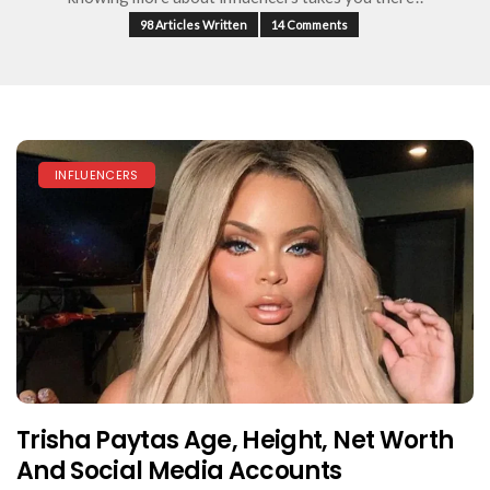
98 Articles Written
14 Comments
INFLUENCERS
Trisha Paytas Age, Height, Net Worth
And Social Media Accounts