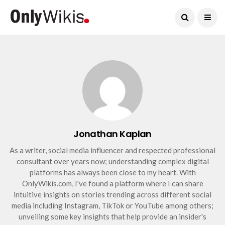
Current Date:
August 9, 2026
Jonathan Kaplan
As a writer, social media influencer and respected professional
consultant over years now; understanding complex digital
platforms has always been close to my heart. With
OnlyWikis.com, I've found a platform where I can share
intuitive insights on stories trending across different social
media including Instagram, TikTok or YouTube among others;
unveiling some key insights that help provide an insider's