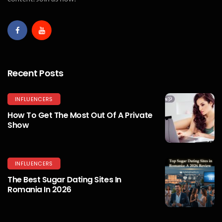
Recent Posts
INFLUENCERS
How To Get The Most Out Of A Private
Show
INFLUENCERS
The Best Sugar Dating Sites In
Romania In 2026