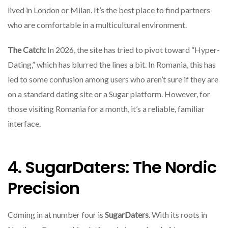
lived in London or Milan. It’s the best place to find partners
who are comfortable in a multicultural environment.
The Catch:
In 2026, the site has tried to pivot toward “Hyper-
Dating,” which has blurred the lines a bit. In Romania, this has
led to some confusion among users who aren’t sure if they are
on a standard dating site or a Sugar platform. However, for
those visiting Romania for a month, it’s a reliable, familiar
interface.
4. SugarDaters: The Nordic
Precision
Coming in at number four is
SugarDaters
. With its roots in