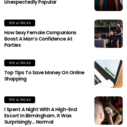
Unexpectedly Popular
TIPS & TRICKS
How Sexy Female Companions
Boost A Man’s Confidence At
Parties
TIPS & TRICKS
Top Tips To Save Money On Online
Shopping
TIPS & TRICKS
I Spent A Night With A High-End
Escort In Birmingham. It Was
Surprisingly… Normal