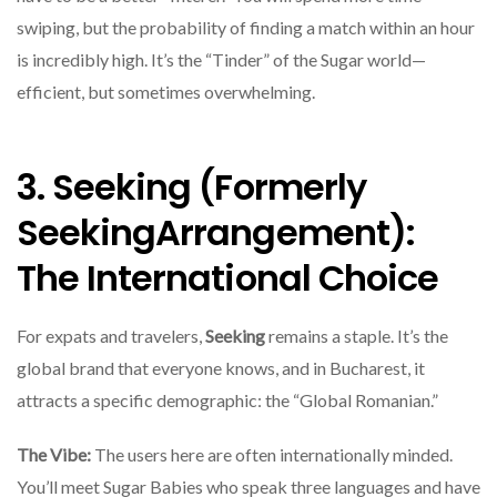
swiping, but the probability of finding a match within an hour
is incredibly high. It’s the “Tinder” of the Sugar world—
efficient, but sometimes overwhelming.
3. Seeking (Formerly
SeekingArrangement):
The International Choice
For expats and travelers,
Seeking
remains a staple. It’s the
global brand that everyone knows, and in Bucharest, it
attracts a specific demographic: the “Global Romanian.”
The Vibe:
The users here are often internationally minded.
You’ll meet Sugar Babies who speak three languages and have