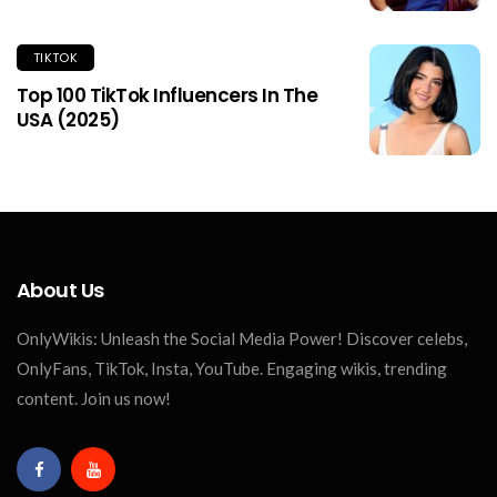
TIKTOK
Top 100 TikTok Influencers In The
USA (2025)
About Us
OnlyWikis: Unleash the Social Media Power! Discover celebs,
OnlyFans, TikTok, Insta, YouTube. Engaging wikis, trending
content. Join us now!