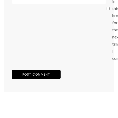
in
thi
br
for
the
ne
tim
I
co