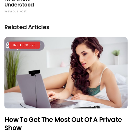
Understood
Previous Post
Related Articles
INFLUENCERS
How To Get The Most Out Of A Private
Show