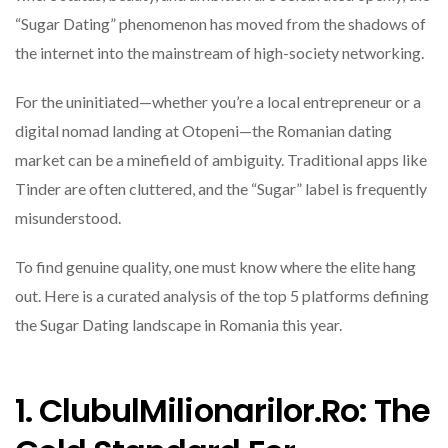
“Sugar Dating” phenomenon has moved from the shadows of
the internet into the mainstream of high-society networking.
For the uninitiated—whether you’re a local entrepreneur or a
digital nomad landing at Otopeni—the Romanian dating
market can be a minefield of ambiguity. Traditional apps like
Tinder are often cluttered, and the “Sugar” label is frequently
misunderstood.
To find genuine quality, one must know where the elite hang
out. Here is a curated analysis of the top 5 platforms defining
the Sugar Dating landscape in Romania this year.
1. ClubulMilionarilor.ro: The