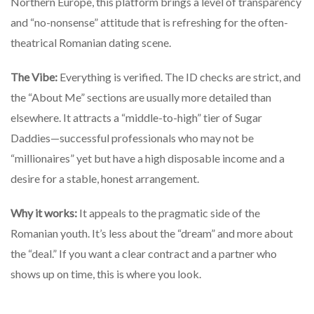
Northern Europe, this platform brings a level of transparency
and “no-nonsense” attitude that is refreshing for the often-
theatrical Romanian dating scene.
The Vibe:
Everything is verified. The ID checks are strict, and
the “About Me” sections are usually more detailed than
elsewhere. It attracts a “middle-to-high” tier of Sugar
Daddies—successful professionals who may not be
“millionaires” yet but have a high disposable income and a
desire for a stable, honest arrangement.
Why it works:
It appeals to the pragmatic side of the
Romanian youth. It’s less about the “dream” and more about
the “deal.” If you want a clear contract and a partner who
shows up on time, this is where you look.