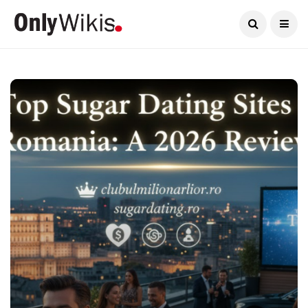
Current Date:
August 10, 2026