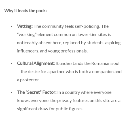
Why it leads the pack:
Vetting:
The community feels self-policing. The
“working” element common on lower-tier sites is
noticeably absent here, replaced by students, aspiring
influencers, and young professionals.
Cultural Alignment:
It understands the Romanian soul
—the desire for a partner who is both a companion and
a protector.
The “Secret” Factor:
In a country where everyone
knows everyone, the privacy features on this site are a
significant draw for public figures.