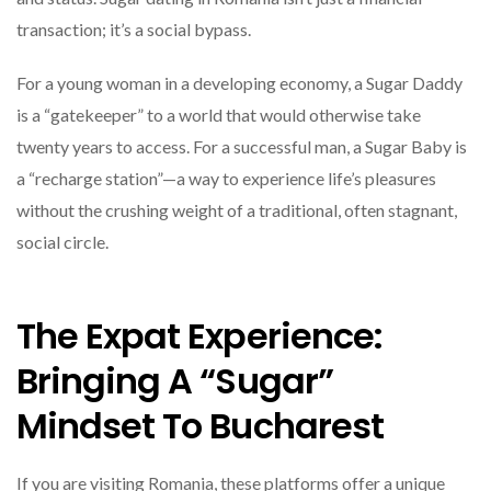
transaction; it’s a social bypass.
For a young woman in a developing economy, a Sugar Daddy
is a “gatekeeper” to a world that would otherwise take
twenty years to access. For a successful man, a Sugar Baby is
a “recharge station”—a way to experience life’s pleasures
without the crushing weight of a traditional, often stagnant,
social circle.
The Expat Experience:
Bringing A “Sugar”
Mindset To Bucharest
If you are visiting Romania, these platforms offer a unique