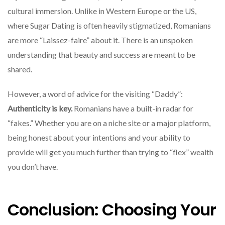
cultural immersion. Unlike in Western Europe or the US,
where Sugar Dating is often heavily stigmatized, Romanians
are more “Laissez-faire” about it. There is an unspoken
understanding that beauty and success are meant to be
shared.
However, a word of advice for the visiting “Daddy”:
Authenticity is key.
Romanians have a built-in radar for
“fakes.” Whether you are on a niche site or a major platform,
being honest about your intentions and your ability to
provide will get you much further than trying to “flex” wealth
you don’t have.
Conclusion: Choosing Your