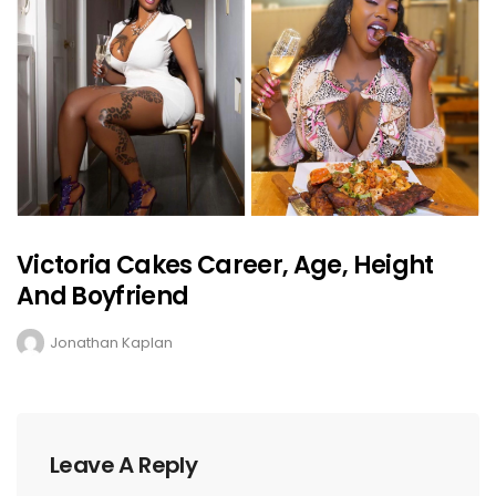
Victoria Cakes Career, Age, Height
And Boyfriend
Jonathan Kaplan
Leave A Reply