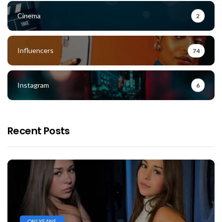
Cinema
2
Influencers
74
Instagram
6
Recent Posts
ONLYFANS