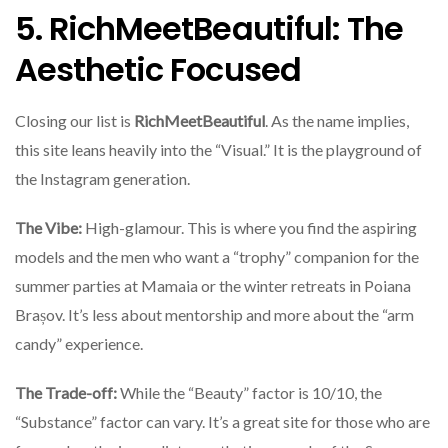
5. RichMeetBeautiful: The
Aesthetic Focused
Closing our list is
RichMeetBeautiful
. As the name implies,
this site leans heavily into the “Visual.” It is the playground of
the Instagram generation.
The Vibe:
High-glamour. This is where you find the aspiring
models and the men who want a “trophy” companion for the
summer parties at Mamaia or the winter retreats in Poiana
Brașov. It’s less about mentorship and more about the “arm
candy” experience.
The Trade-off:
While the “Beauty” factor is 10/10, the
“Substance” factor can vary. It’s a great site for those who are