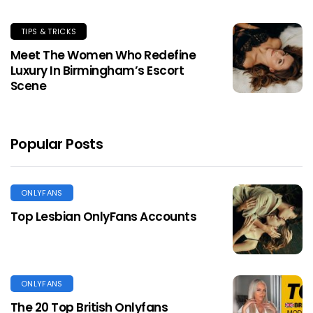
TIPS & TRICKS
Meet The Women Who Redefine
Luxury In Birmingham’s Escort
Scene
Popular Posts
ONLYFANS
Top Lesbian OnlyFans Accounts
ONLYFANS
The 20 Top British Onlyfans