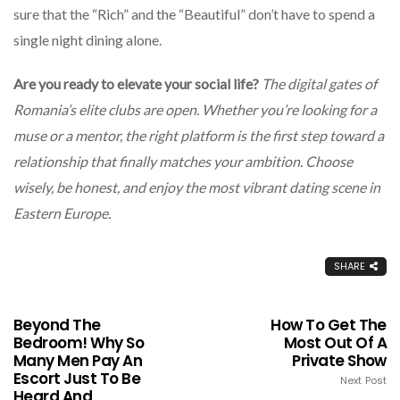
sure that the “Rich” and the “Beautiful” don’t have to spend a
single night dining alone.
Are you ready to elevate your social life?
The digital gates of
Romania’s elite clubs are open. Whether you’re looking for a
muse or a mentor, the right platform is the first step toward a
relationship that finally matches your ambition. Choose
wisely, be honest, and enjoy the most vibrant dating scene in
Eastern Europe.
SHARE
Beyond The
How To Get The
Bedroom! Why So
Most Out Of A
Many Men Pay An
Private Show
Escort Just To Be
Next Post
Heard And