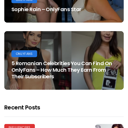
Sophie Rain – OnlyFans Star
ONLYFANS
5 Romanian Celebrities You Can Find On
OnlyFans – How Much They Earn From
Their Subscribers
Recent Posts
INFLUENCERS