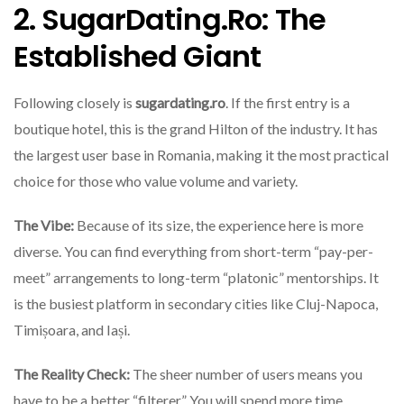
2. SugarDating.ro: The
Established Giant
Following closely is
sugardating.ro
. If the first entry is a
boutique hotel, this is the grand Hilton of the industry. It has
the largest user base in Romania, making it the most practical
choice for those who value volume and variety.
The Vibe:
Because of its size, the experience here is more
diverse. You can find everything from short-term “pay-per-
meet” arrangements to long-term “platonic” mentorships. It
is the busiest platform in secondary cities like Cluj-Napoca,
Timișoara, and Iași.
The Reality Check:
The sheer number of users means you
have to be a better “filterer.” You will spend more time