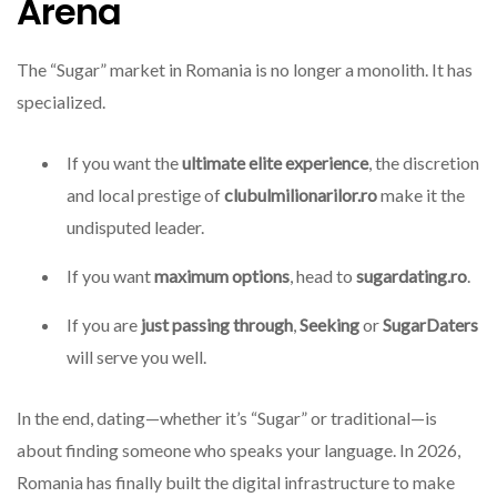
Arena
The “Sugar” market in Romania is no longer a monolith. It has
specialized.
If you want the
ultimate elite experience
, the discretion
and local prestige of
clubulmilionarilor.ro
make it the
undisputed leader.
If you want
maximum options
, head to
sugardating.ro
.
If you are
just passing through
,
Seeking
or
SugarDaters
will serve you well.
In the end, dating—whether it’s “Sugar” or traditional—is
about finding someone who speaks your language. In 2026,
Romania has finally built the digital infrastructure to make