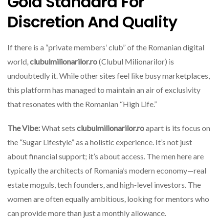
Gold Standard For
Discretion And Quality
If there is a “private members’ club” of the Romanian digital
world,
clubulmilionarilor.ro
(Clubul Milionarilor) is
undoubtedly it. While other sites feel like busy marketplaces,
this platform has managed to maintain an air of exclusivity
that resonates with the Romanian “High Life.”
The Vibe:
What sets
clubulmilionarilor.ro
apart is its focus on
the “Sugar Lifestyle” as a holistic experience. It’s not just
about financial support; it’s about access. The men here are
typically the architects of Romania’s modern economy—real
estate moguls, tech founders, and high-level investors. The
women are often equally ambitious, looking for mentors who
can provide more than just a monthly allowance.