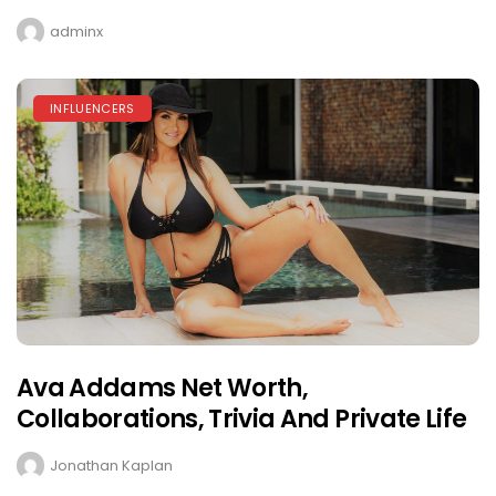
adminx
INFLUENCERS
Ava Addams Net Worth,
Collaborations, Trivia And Private Life
Jonathan Kaplan