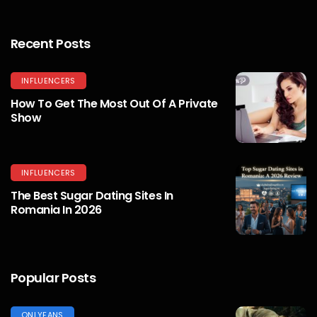
Recent Posts
INFLUENCERS
How To Get The Most Out Of A Private
Show
INFLUENCERS
The Best Sugar Dating Sites In
Romania In 2026
Popular Posts
ONLYFANS