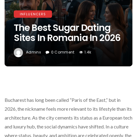
INFLUENCERS
The Best Sugar Dating
Sites In Romania In 2026
Adminx
0 Comment
1.4k
Bucharest has long been called “Paris of the East,” but in
2026, the nickname feels more relevant to its lifestyle than its
architecture. As the city cements its status as a European tech
and luxury hub, the social dynamics have shifted. In a culture
where status, beauty, and ambition are celebrated openly, the