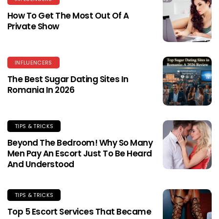
How To Get The Most Out Of A
Private Show
INFLUENCERS
The Best Sugar Dating Sites In
Romania In 2026
TIPS & TRICKS
Beyond The Bedroom! Why So Many
Men Pay An Escort Just To Be Heard
And Understood
TIPS & TRICKS
Top 5 Escort Services That Became