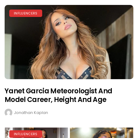
INFLUENCERS
Yanet Garcia Meteorologist And
Model Career, Height And Age
Jonathan Kaplan
INFLUENCERS