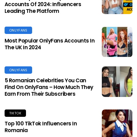
Accounts Of 2024: Influencers
Leading The Platform
ONLYFANS
Most Popular OnlyFans Accounts In
The UK In 2024
ONLYFANS
5 Romanian Celebrities You Can
Find On OnlyFans – How Much They
Earn From Their Subscribers
TIKTOK
Top 100 TikTok Influencers In
Romania