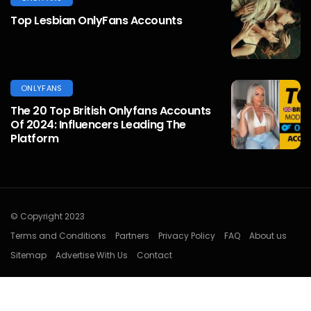
Top Lesbian OnlyFans Accounts
ONLYFANS
The 20 Top British Onlyfans Accounts
Of 2024: Influencers Leading The
Platform
© Copyright 2023
Terms and Conditions
Partners
Privacy Policy
FAQ
About us
Sitemap
Advertise With Us
Contact