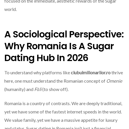
focused on the immediate, aesthetic rewards of the Sugar
world.
A Sociological Perspective:
Why Romania Is A Sugar
Dating Hub In 2026
To understand why platforms like
clubulmilionarilor.ro
thrive
here, one must understand the Romanian concept of
Omenie
(humanity) and
Făli
(to show off).
Romania is a country of contrasts. We are deeply traditional,
yet we have some of the fastest internet speeds in the world.
We value family, yet we have a massive appetite for luxury
and status. Sugar dating in Romania isn’t just a financial