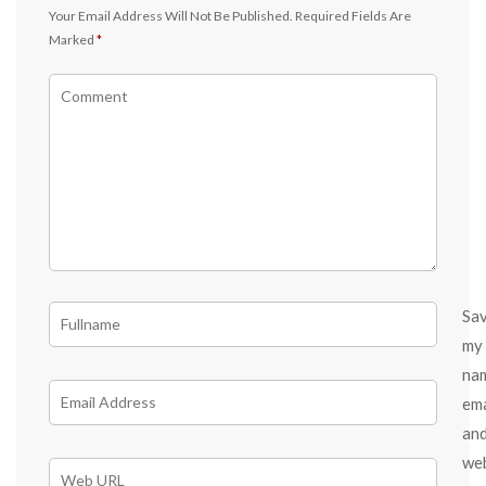
Your Email Address Will Not Be Published.
Required Fields Are
Marked
*
Sa
my
na
ema
an
we