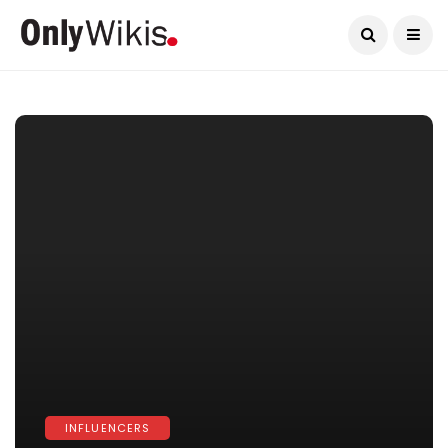
Current Date:
August 10, 2026
INFLUENCERS