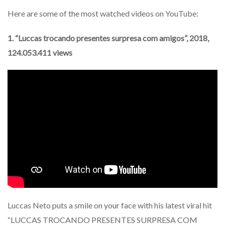
Here are some of the most watched videos on YouTube:
1. “Luccas trocando presentes surpresa com amigos”, 2018,
124.053.411 views
Luccas Neto puts a smile on your face with his latest viral hit
“LUCCAS TROCANDO PRESENTES SURPRESA COM