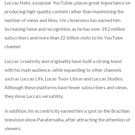
Luccas Neto, a popular YouTuber, places great importance on
producing high-quality content rather than maximizing the
number of views and likes. His cleverness has earned him
increasing fame and recognition, as he has over 39.2 million
subscribers and more than 22 billion visits to his YouTube
channel.
Luccas’ creativity and originality have built a strong bond
with his main audience, while expanding to other channels
such as Luccas Life, Lucas Toon-Libras and Luccas Studios.
Although these platforms have fewer subscribers and views,
they show Lucca’s versatility.
In addition, his eccentricity earned him a spot on the Brazilian
television show Parafernalha, after attracting the attention of
viewers.