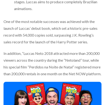
stages. Luccas aims to produce completely Brazilian
animations.
One of the most notable successes was achieved with the
launch of Luccas’ debut book, which set a historic pre-sales
record with 54,000 copies sold, surpassing J.K. Rowling’s
sales record for the launch of the Harry Potter series.
In addition, “Luccas Neto 2018 attracted more than 200,000
viewers across the country during the “Netoland” tour, while
his special film “Perdidos na Noite de Natal” registered more
than 200,000 rentals in one month on the Net NOW platform.