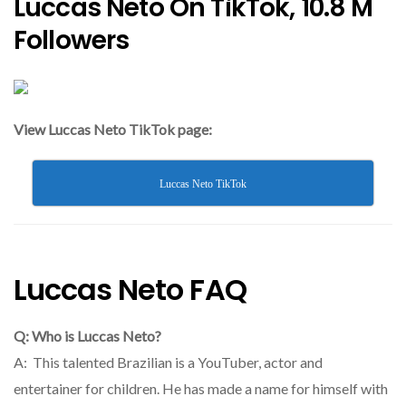
Luccas Neto On TikTok, 10.8 M
Followers
View Luccas Neto TikTok page:
Luccas Neto TikTok
Luccas Neto FAQ
Q: Who is Luccas Neto?
A: This talented Brazilian is a YouTuber, actor and
entertainer for children. He has made a name for himself with