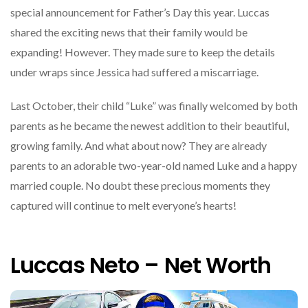
special announcement for Father’s Day this year. Luccas
shared the exciting news that their family would be
expanding! However. They made sure to keep the details
under wraps since Jessica had suffered a miscarriage.
Last October, their child “Luke” was finally welcomed by both
parents as he became the newest addition to their beautiful,
growing family. And what about now? They are already
parents to an adorable two-year-old named Luke and a happy
married couple. No doubt these precious moments they
captured will continue to melt everyone’s hearts!
Luccas Neto – Net Worth