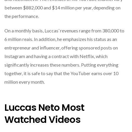
between $882,000 and $14 million per year, depending on
the performance.
On a monthly basis, Luccas’ revenues range from 380,000 to
6 million reais. In addition, he emphasizes his status as an
entrepreneur and influencer, offering sponsored posts on
Instagram and having a contract with Netflix, which
significantly increases these numbers. Putting everything
together, it is safe to say that the YouTuber earns over 10
million every month.
Luccas Neto Most
Watched Videos