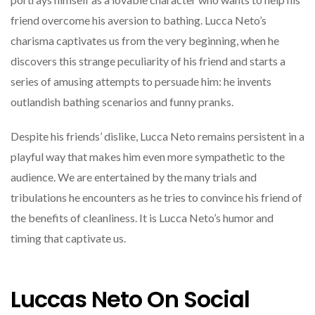
friend overcome his aversion to bathing. Lucca Neto’s
charisma captivates us from the very beginning, when he
discovers this strange peculiarity of his friend and starts a
series of amusing attempts to persuade him: he invents
outlandish bathing scenarios and funny pranks.
Despite his friends’ dislike, Lucca Neto remains persistent in a
playful way that makes him even more sympathetic to the
audience. We are entertained by the many trials and
tribulations he encounters as he tries to convince his friend of
the benefits of cleanliness. It is Lucca Neto’s humor and
timing that captivate us.
Luccas Neto On Social