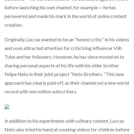
before launching his own channel, for example — he has
persevered and made his mark in the world of online content
creation.
Originally, Luccas wanted to be an “honest critic” in his videos
and soon attracted attention for criticizing influencer Viih
Tube and her followers. However, he has since moved on to
sharing personal aspects of his life with his older brother
Felipe Neto in their joint project “Neto Brothers. “This new
approach has clearly paid off, as their channel set a new world
record with one million subscribers.
In addition to his experiments with culinary content, Luccas
Neto also tried his hand at creating videos for children before