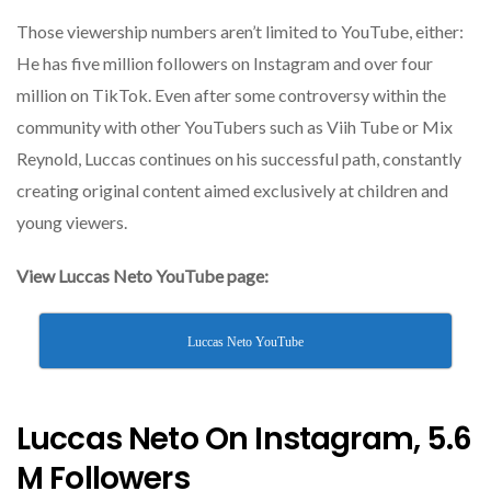
Those viewership numbers aren’t limited to YouTube, either:
He has five million followers on Instagram and over four
million on TikTok. Even after some controversy within the
community with other YouTubers such as Viih Tube or Mix
Reynold, Luccas continues on his successful path, constantly
creating original content aimed exclusively at children and
young viewers.
View Luccas Neto YouTube page:
Luccas Neto YouTube
Luccas Neto On Instagram, 5.6
M Followers