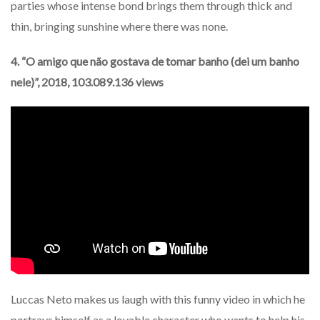
parties whose intense bond brings them through thick and
thin, bringing sunshine where there was none.
4. “O amigo que não gostava de tomar banho (dei um banho
nele)”, 2018, 103.089.136 views
Luccas Neto makes us laugh with this funny video in which he
portrays himself as a lovable character who wants to help his