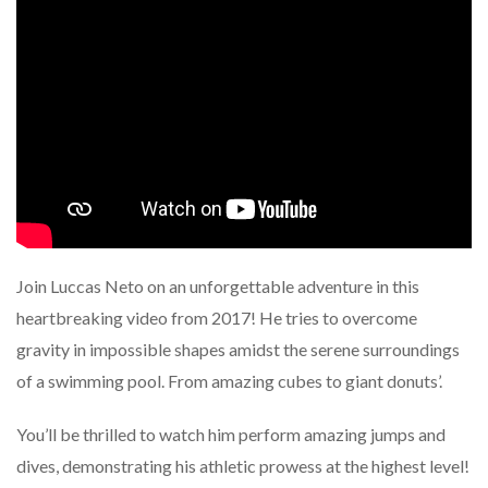
Join Luccas Neto on an unforgettable adventure in this
heartbreaking video from 2017! He tries to overcome
gravity in impossible shapes amidst the serene surroundings
of a swimming pool. From amazing cubes to giant donuts’.
You’ll be thrilled to watch him perform amazing jumps and
dives, demonstrating his athletic prowess at the highest level!