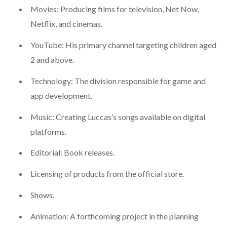
Movies: Producing films for television, Net Now,
Netflix, and cinemas.
YouTube: His primary channel targeting children aged
2 and above.
Technology: The division responsible for game and
app development.
Music: Creating Luccas’s songs available on digital
platforms.
Editorial: Book releases.
Licensing of products from the official store.
Shows.
Animation: A forthcoming project in the planning