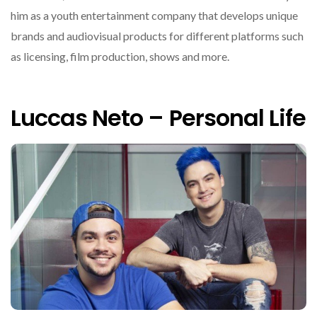
him as a youth entertainment company that develops unique
brands and audiovisual products for different platforms such
as licensing, film production, shows and more.
Luccas Neto – Personal Life