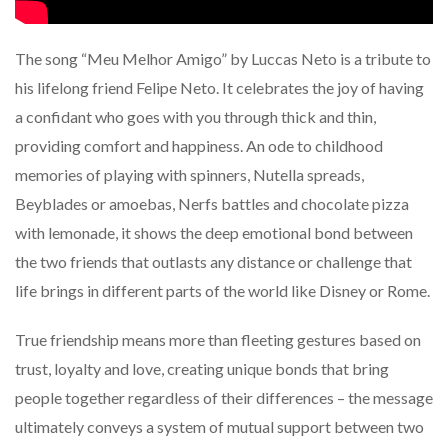
The song “Meu Melhor Amigo” by Luccas Neto is a tribute to
his lifelong friend Felipe Neto. It celebrates the joy of having
a confidant who goes with you through thick and thin,
providing comfort and happiness. An ode to childhood
memories of playing with spinners, Nutella spreads,
Beyblades or amoebas, Nerfs battles and chocolate pizza
with lemonade, it shows the deep emotional bond between
the two friends that outlasts any distance or challenge that
life brings in different parts of the world like Disney or Rome.
True friendship means more than fleeting gestures based on
trust, loyalty and love, creating unique bonds that bring
people together regardless of their differences – the message
ultimately conveys a system of mutual support between two