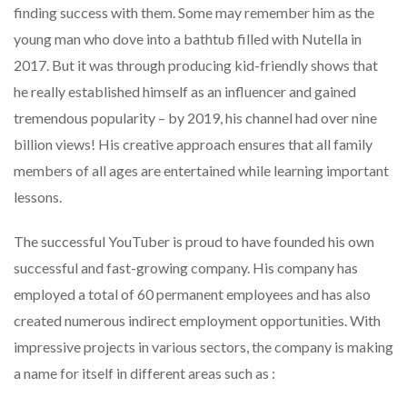
finding success with them. Some may remember him as the
young man who dove into a bathtub filled with Nutella in
2017. But it was through producing kid-friendly shows that
he really established himself as an influencer and gained
tremendous popularity – by 2019, his channel had over nine
billion views! His creative approach ensures that all family
members of all ages are entertained while learning important
lessons.
The successful YouTuber is proud to have founded his own
successful and fast-growing company. His company has
employed a total of 60 permanent employees and has also
created numerous indirect employment opportunities. With
impressive projects in various sectors, the company is making
a name for itself in different areas such as :