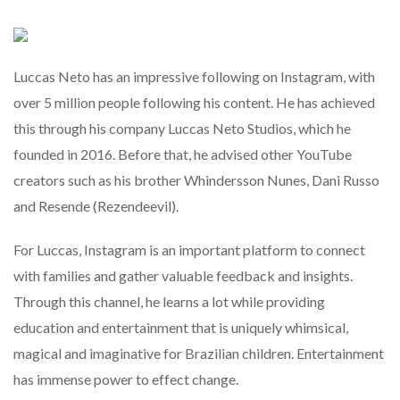
Luccas Neto has an impressive following on Instagram, with
over 5 million people following his content. He has achieved
this through his company Luccas Neto Studios, which he
founded in 2016. Before that, he advised other YouTube
creators such as his brother Whindersson Nunes, Dani Russo
and Resende (Rezendeevil).
For Luccas, Instagram is an important platform to connect
with families and gather valuable feedback and insights.
Through this channel, he learns a lot while providing
education and entertainment that is uniquely whimsical,
magical and imaginative for Brazilian children. Entertainment
has immense power to effect change.