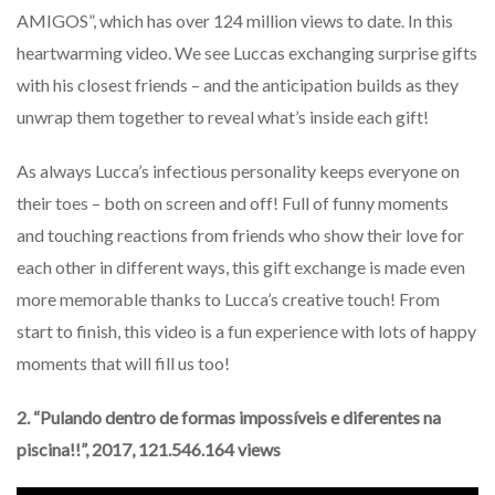
AMIGOS”, which has over 124 million views to date. In this
heartwarming video. We see Luccas exchanging surprise gifts
with his closest friends – and the anticipation builds as they
unwrap them together to reveal what’s inside each gift!
As always Lucca’s infectious personality keeps everyone on
their toes – both on screen and off! Full of funny moments
and touching reactions from friends who show their love for
each other in different ways, this gift exchange is made even
more memorable thanks to Lucca’s creative touch! From
start to finish, this video is a fun experience with lots of happy
moments that will fill us too!
2. “Pulando dentro de formas impossíveis e diferentes na
piscina!!”, 2017, 121.546.164 views