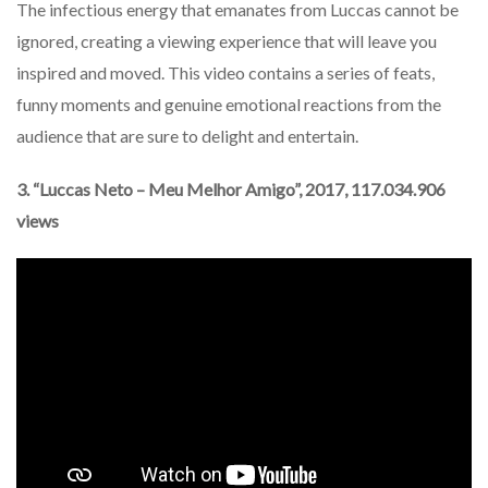
The infectious energy that emanates from Luccas cannot be
ignored, creating a viewing experience that will leave you
inspired and moved. This video contains a series of feats,
funny moments and genuine emotional reactions from the
audience that are sure to delight and entertain.
3. “Luccas Neto – Meu Melhor Amigo”, 2017, 117.034.906
views