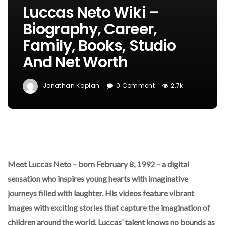
Luccas Neto Wiki –
Biography, Career,
Family, Books, Studio
And Net Worth
Jonathan Kaplan
0 Comment
2.7k
Meet Luccas Neto – born February 8, 1992 – a digital
sensation who inspires young hearts with imaginative
journeys filled with laughter. His videos feature vibrant
images with exciting stories that capture the imagination of
children around the world. Luccas’ talent knows no bounds as