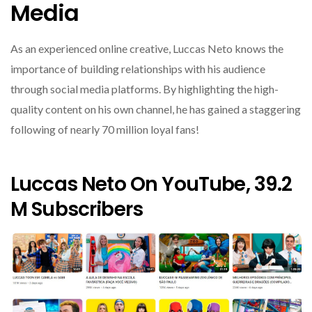
Media
As an experienced online creative, Luccas Neto knows the
importance of building relationships with his audience
through social media platforms. By highlighting the high-
quality content on his own channel, he has gained a staggering
following of nearly 70 million loyal fans!
Luccas Neto On YouTube, 39.2
M Subscribers