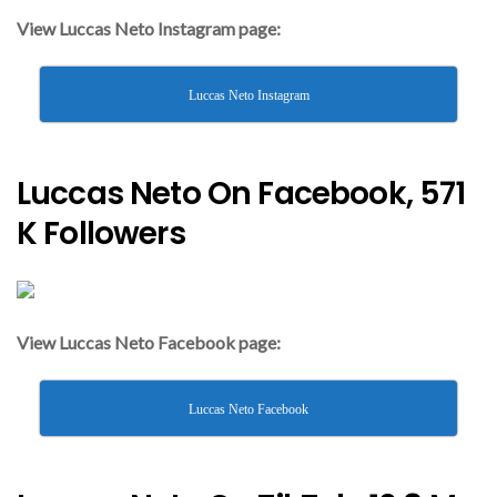
View Luccas Neto Instagram page:
Luccas Neto Instagram
Luccas Neto On Facebook, 571
K Followers
View Luccas Neto Facebook page:
Luccas Neto Facebook