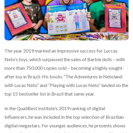
The year 2019 marked an impressive success for Luccas
Neto’s toys, which surpassed the sales of Barbie dolls – with
more than 750,000 copies sold – becoming a highly sought-
after toy in Brazil. His books “The Adventures in Netoland
with Lucas Neto” and “Playing with Lucas Neto” landed on the
top 15 bestseller list in Brazil that same year.
In the QualiBest Institute’s 2019 ranking of digital
influencers, he was included in the top selection of Brazilian
digital megastars. For younger audiences, he presents shows