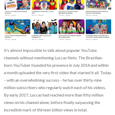
It’s almost impossible to talk about popular YouTube
channels without mentioning Luccas Neto. The Brazilian-
born YouTuber founded his presence in July 2014 and within
a month uploaded the very first video that started it all. Today
– with an overwhelming success – he has over thirty-nine
million subscribers who regularly watch each of his videos.
By early 2017, Luccas had reached more than fifty million
views on his channel alone, before finally surpassing the
incredible mark of thirteen billion views in total.