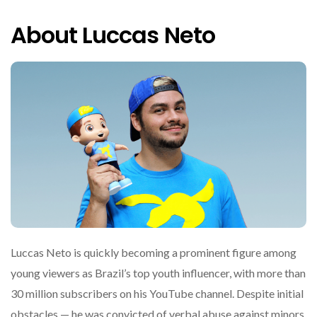
About Luccas Neto
Luccas Neto is quickly becoming a prominent figure among
young viewers as Brazil’s top youth influencer, with more than
30 million subscribers on his YouTube channel. Despite initial
obstacles — he was convicted of verbal abuse against minors