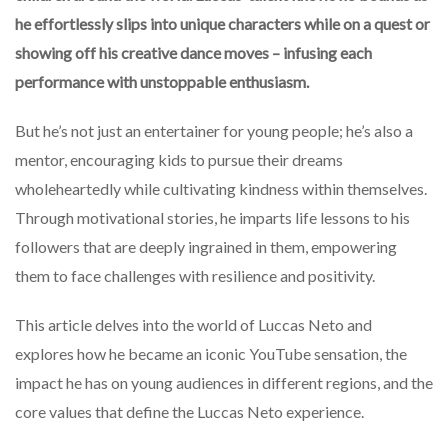
he effortlessly slips into unique characters while on a quest or
showing off his creative dance moves – infusing each
performance with unstoppable enthusiasm.
But he’s not just an entertainer for young people; he’s also a
mentor, encouraging kids to pursue their dreams
wholeheartedly while cultivating kindness within themselves.
Through motivational stories, he imparts life lessons to his
followers that are deeply ingrained in them, empowering
them to face challenges with resilience and positivity.
This article delves into the world of Luccas Neto and
explores how he became an iconic YouTube sensation, the
impact he has on young audiences in different regions, and the
core values that define the Luccas Neto experience.