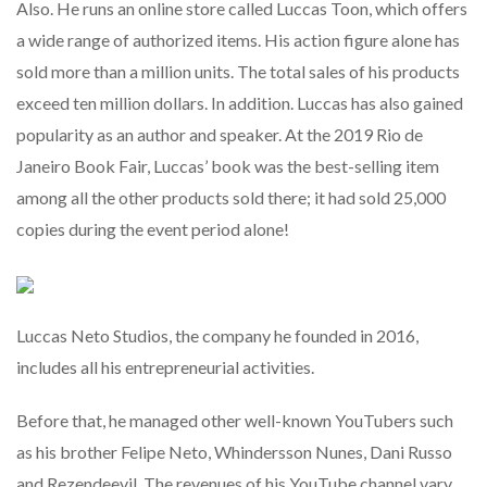
Also. He runs an online store called Luccas Toon, which offers
a wide range of authorized items. His action figure alone has
sold more than a million units. The total sales of his products
exceed ten million dollars. In addition. Luccas has also gained
popularity as an author and speaker. At the 2019 Rio de
Janeiro Book Fair, Luccas’ book was the best-selling item
among all the other products sold there; it had sold 25,000
copies during the event period alone!
Luccas Neto Studios, the company he founded in 2016,
includes all his entrepreneurial activities.
Before that, he managed other well-known YouTubers such
as his brother Felipe Neto, Whindersson Nunes, Dani Russo
and Rezendeevil. The revenues of his YouTube channel vary