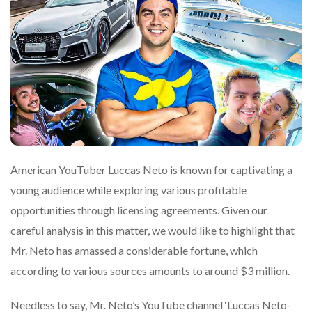
American YouTuber Luccas Neto is known for captivating a
young audience while exploring various profitable
opportunities through licensing agreements. Given our
careful analysis in this matter, we would like to highlight that
Mr. Neto has amassed a considerable fortune, which
according to various sources amounts to around $3 million.
Needless to say, Mr. Neto’s YouTube channel ‘Luccas Neto-