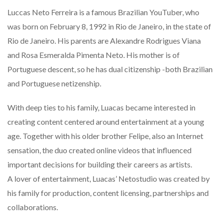
Luccas Neto Ferreira is a famous Brazilian YouTuber, who
was born on February 8, 1992 in Rio de Janeiro, in the state of
Rio de Janeiro. His parents are Alexandre Rodrigues Viana
and Rosa Esmeralda Pimenta Neto. His mother is of
Portuguese descent, so he has dual citizenship -both Brazilian
and Portuguese netizenship.
With deep ties to his family, Luacas became interested in
creating content centered around entertainment at a young
age. Together with his older brother Felipe, also an Internet
sensation, the duo created online videos that influenced
important decisions for building their careers as artists.
A lover of entertainment, Luacas’ Netostudio was created by
his family for production, content licensing, partnerships and
collaborations.