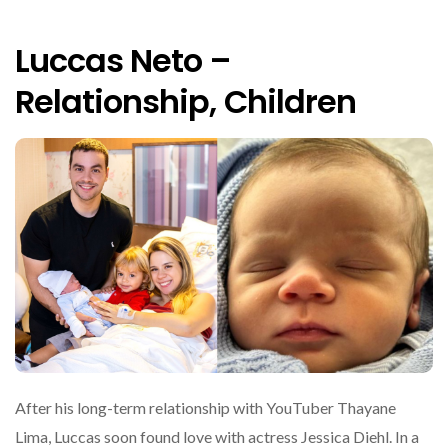
Luccas Neto –
Relationship, Children
After his long-term relationship with YouTuber Thayane
Lima, Luccas soon found love with actress Jessica Diehl. In a