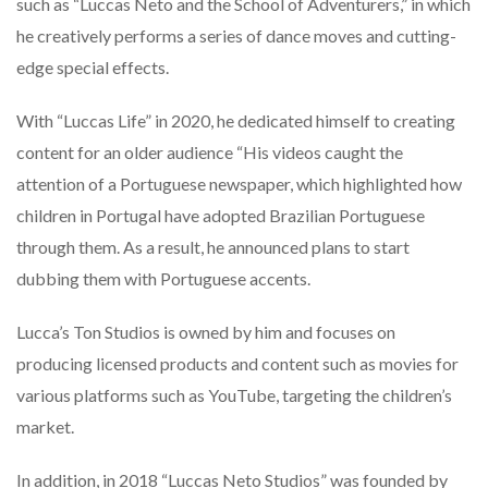
such as “Luccas Neto and the School of Adventurers,” in which
he creatively performs a series of dance moves and cutting-
edge special effects.
With “Luccas Life” in 2020, he dedicated himself to creating
content for an older audience “His videos caught the
attention of a Portuguese newspaper, which highlighted how
children in Portugal have adopted Brazilian Portuguese
through them. As a result, he announced plans to start
dubbing them with Portuguese accents.
Lucca’s Ton Studios is owned by him and focuses on
producing licensed products and content such as movies for
various platforms such as YouTube, targeting the children’s
market.
In addition, in 2018 “Luccas Neto Studios” was founded by