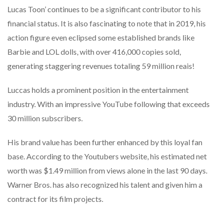
Lucas Toon’ continues to be a significant contributor to his
financial status. It is also fascinating to note that in 2019, his
action figure even eclipsed some established brands like
Barbie and LOL dolls, with over 416,000 copies sold,
generating staggering revenues totaling 59 million reais!
Luccas holds a prominent position in the entertainment
industry. With an impressive YouTube following that exceeds
30 million subscribers.
His brand value has been further enhanced by this loyal fan
base. According to the Youtubers website, his estimated net
worth was $1.49 million from views alone in the last 90 days.
Warner Bros. has also recognized his talent and given him a
contract for its film projects.