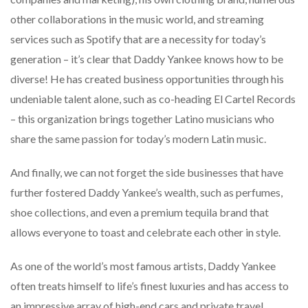
other collaborations in the music world, and streaming
services such as Spotify that are a necessity for today’s
generation – it’s clear that Daddy Yankee knows how to be
diverse! He has created business opportunities through his
undeniable talent alone, such as co-heading El Cartel Records
– this organization brings together Latino musicians who
share the same passion for today’s modern Latin music.
And finally, we can not forget the side businesses that have
further fostered Daddy Yankee’s wealth, such as perfumes,
shoe collections, and even a premium tequila brand that
allows everyone to toast and celebrate each other in style.
As one of the world’s most famous artists, Daddy Yankee
often treats himself to life’s finest luxuries and has access to
an impressive array of high-end cars and private travel