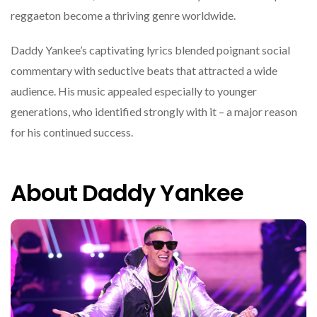
reggaeton become a thriving genre worldwide.
Daddy Yankee’s captivating lyrics blended poignant social
commentary with seductive beats that attracted a wide
audience. His music appealed especially to younger
generations, who identified strongly with it – a major reason
for his continued success.
About Daddy Yankee