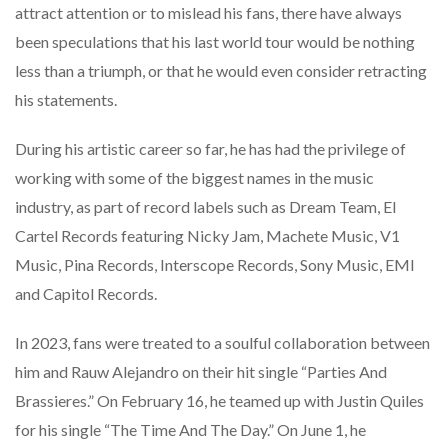
attract attention or to mislead his fans, there have always
been speculations that his last world tour would be nothing
less than a triumph, or that he would even consider retracting
his statements.
During his artistic career so far, he has had the privilege of
working with some of the biggest names in the music
industry, as part of record labels such as Dream Team, El
Cartel Records featuring Nicky Jam, Machete Music, V1
Music, Pina Records, Interscope Records, Sony Music, EMI
and Capitol Records.
In 2023, fans were treated to a soulful collaboration between
him and Rauw Alejandro on their hit single “Parties And
Brassieres.” On February 16, he teamed up with Justin Quiles
for his single “The Time And The Day.” On June 1, he