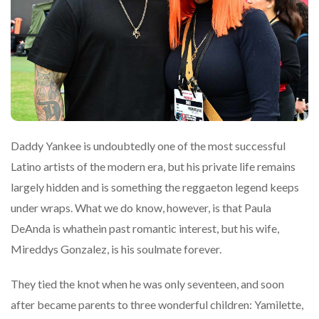
Daddy Yankee is undoubtedly one of the most successful
Latino artists of the modern era, but his private life remains
largely hidden and is something the reggaeton legend keeps
under wraps. What we do know, however, is that Paula
DeAnda is whathein past romantic interest, but his wife,
Mireddys Gonzalez, is his soulmate forever.
They tied the knot when he was only seventeen, and soon
after became parents to three wonderful children: Yamilette,