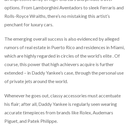
options. From Lamborghini Aventadors to sleek Ferraris and
Rolls-Royce Wraiths, there’s no mistaking this artist’s
penchant for luxury cars.
The emerging overall success is also evidenced by alleged
rumors of real estate in Puerto Rico and residences in Miami,
which are highly regarded in circles of the world’s elite . Of
course, this power that high achievers acquire is further
extended – in Daddy Yankee’s case, through the personal use
of private jets around the world.
Whenever he goes out, classy accessories must accentuate
his flair; after all, Daddy Yankee is regularly seen wearing
accurate timepieces from brands like Rolex, Audemars
Piguet, and Patek Philippe.