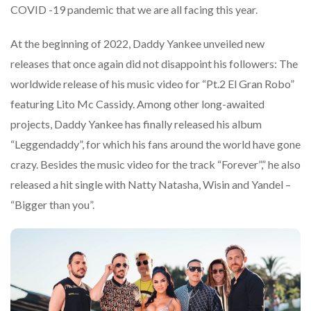
COVID -19 pandemic that we are all facing this year.
At the beginning of 2022, Daddy Yankee unveiled new
releases that once again did not disappoint his followers: The
worldwide release of his music video for “Pt.2 El Gran Robo”
featuring Lito Mc Cassidy. Among other long-awaited
projects, Daddy Yankee has finally released his album
“Leggendaddy”, for which his fans around the world have gone
crazy. Besides the music video for the track “Forever”,” he also
released a hit single with Natty Natasha, Wisin and Yandel –
“Bigger than you”.