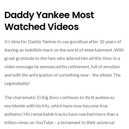
Daddy Yankee Most
Watched Videos
It’s time for Daddy Yankee to say goodbye after 32 years of
leaving an indelible mark on the world of entertainment. With
great gratitude to the fans who adored him all this time. In a
video message he announced his retirement, full of emotion
and with the anticipation of something new – the album The
Legendaddy!
The charismatic El Big Boss continues to thrill audiences
worldwide with his hits, which have now become true
anthems! His remarkable tracks have reached more than a
billion views on YouTube – a testament to their universal