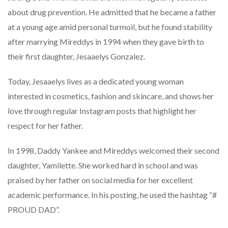
about drug prevention. He admitted that he became a father
at a young age amid personal turmoil, but he found stability
after marrying Mireddys in 1994 when they gave birth to
their first daughter, Jesaaelys Gonzalez.
Today, Jesaaelys lives as a dedicated young woman
interested in cosmetics, fashion and skincare, and shows her
love through regular Instagram posts that highlight her
respect for her father.
In 1998, Daddy Yankee and Mireddys welcomed their second
daughter, Yamilette. She worked hard in school and was
praised by her father on social media for her excellent
academic performance. In his posting, he used the hashtag “#
PROUD DAD”.