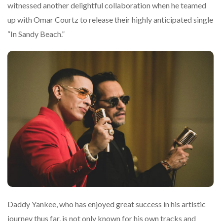
witnessed another delightful collaboration when he teamed
up with Omar Courtz to release their highly anticipated single
“In Sandy Beach.”
Daddy Yankee, who has enjoyed great success in his artistic
journey thus far, is not only known for his own tracks and