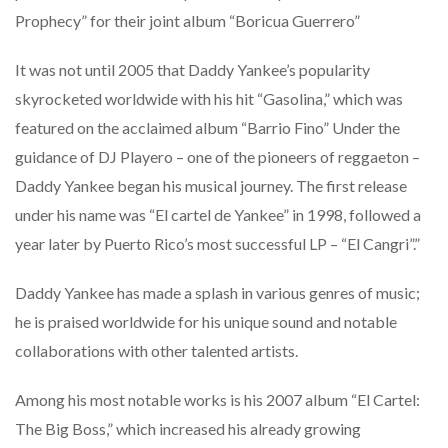
Prophecy” for their joint album “Boricua Guerrero”
It was not until 2005 that Daddy Yankee’s popularity
skyrocketed worldwide with his hit “Gasolina,” which was
featured on the acclaimed album “Barrio Fino” Under the
guidance of DJ Playero – one of the pioneers of reggaeton –
Daddy Yankee began his musical journey. The first release
under his name was “El cartel de Yankee” in 1998, followed a
year later by Puerto Rico’s most successful LP – “El Cangri”.”
Daddy Yankee has made a splash in various genres of music;
he is praised worldwide for his unique sound and notable
collaborations with other talented artists.
Among his most notable works is his 2007 album “El Cartel:
The Big Boss,” which increased his already growing