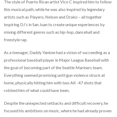
The style of Puerto Rican artist Vico C inspired him to follow
this musical path, while he was also inspired by legendary
artists such as Playero, Nelson and Drako – all together
inspiring DJ’s in San Juan to create unique experiences by
mixing different genres such as hip-hop, dancehall and
freestyle rap.
As a teenager, Daddy Yankee had a vision of succeeding as a
professional baseball player in Major League Baseball with
the goal of becoming part of the Seattle Mariners team.
Everything seemed promising until gun violence struck at
home, physically hitting him with two AK -47 shots that
robbed him of what could have been.
Despite the unexpected setbacks and difficult recovery, he
focused his ambitions on music, where he had already proven