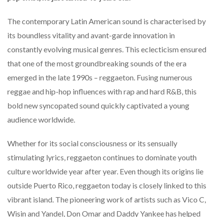
The contemporary Latin American sound is characterised by
its boundless vitality and avant-garde innovation in
constantly evolving musical genres. This eclecticism ensured
that one of the most groundbreaking sounds of the era
emerged in the late 1990s – reggaeton. Fusing numerous
reggae and hip-hop influences with rap and hard R&B, this
bold new syncopated sound quickly captivated a young
audience worldwide.
Whether for its social consciousness or its sensually
stimulating lyrics, reggaeton continues to dominate youth
culture worldwide year after year. Even though its origins lie
outside Puerto Rico, reggaeton today is closely linked to this
vibrant island. The pioneering work of artists such as Vico C,
Wisin and Yandel, Don Omar and Daddy Yankee has helped