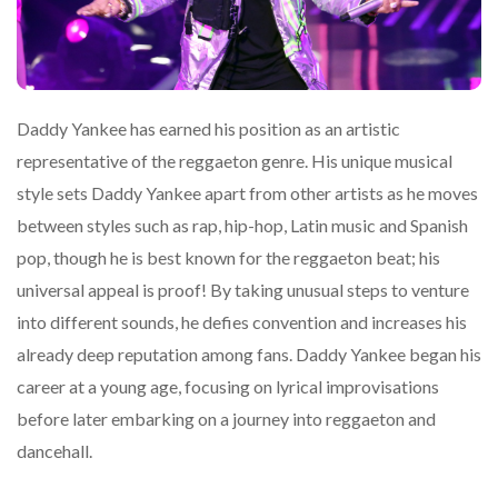
Daddy Yankee has earned his position as an artistic
representative of the reggaeton genre. His unique musical
style sets Daddy Yankee apart from other artists as he moves
between styles such as rap, hip-hop, Latin music and Spanish
pop, though he is best known for the reggaeton beat; his
universal appeal is proof! By taking unusual steps to venture
into different sounds, he defies convention and increases his
already deep reputation among fans. Daddy Yankee began his
career at a young age, focusing on lyrical improvisations
before later embarking on a journey into reggaeton and
dancehall.