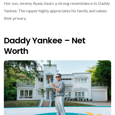
Her son, Jeremy Ayala, bears a strong resemblance to Daddy
Yankee. The rapper highly appreciates his family and values
their privacy.
Daddy Yankee – Net
Worth