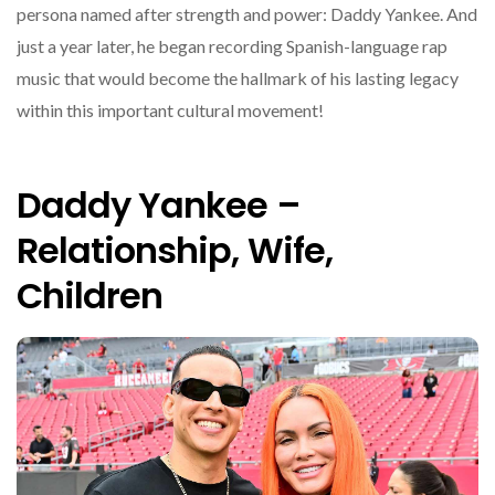
persona named after strength and power: Daddy Yankee. And
just a year later, he began recording Spanish-language rap
music that would become the hallmark of his lasting legacy
within this important cultural movement!
Daddy Yankee –
Relationship, Wife,
Children