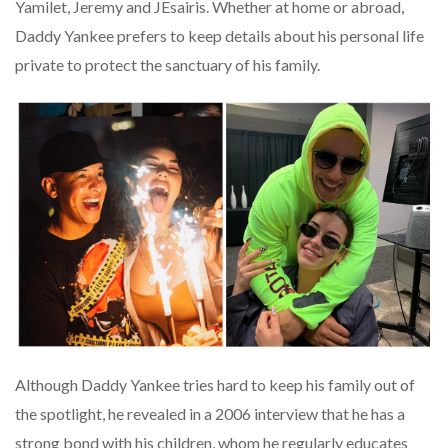
Yamilet, Jeremy and JEsairis. Whether at home or abroad,
Daddy Yankee prefers to keep details about his personal life
private to protect the sanctuary of his family.
Although Daddy Yankee tries hard to keep his family out of
the spotlight, he revealed in a 2006 interview that he has a
strong bond with his children, whom he regularly educates