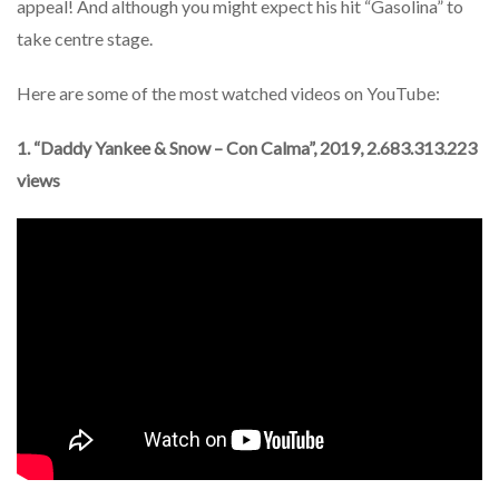
appeal! And although you might expect his hit “Gasolina” to
take centre stage.
Here are some of the most watched videos on YouTube:
1. “Daddy Yankee & Snow – Con Calma”, 2019, 2.683.313.223
views