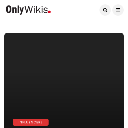
Current Date:
August 6, 2026
INFLUENCERS