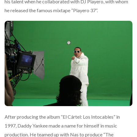
his talent when he collaborated with DJ Playero, with whom
he released the famous mixtape “Playero 37”.
After producing the album “El Cártel: Los Intocables” in
1997, Daddy Yankee made a name for himself in music
production. He teamed up with Nas to produce “The