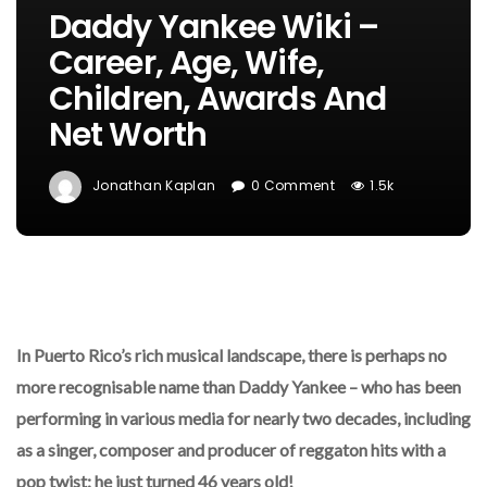
Daddy Yankee Wiki –
Career, Age, Wife,
Children, Awards And
Net Worth
Jonathan Kaplan
0 Comment
1.5k
In Puerto Rico’s rich musical landscape, there is perhaps no
more recognisable name than Daddy Yankee – who has been
performing in various media for nearly two decades, including
as a singer, composer and producer of reggaton hits with a
pop twist; he just turned 46 years old!