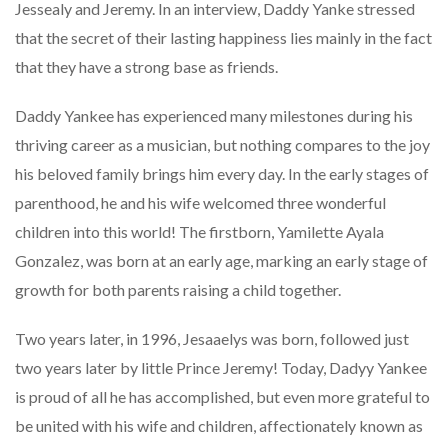
Jessealy and Jeremy. In an interview, Daddy Yanke stressed
that the secret of their lasting happiness lies mainly in the fact
that they have a strong base as friends.
Daddy Yankee has experienced many milestones during his
thriving career as a musician, but nothing compares to the joy
his beloved family brings him every day. In the early stages of
parenthood, he and his wife welcomed three wonderful
children into this world! The firstborn, Yamilette Ayala
Gonzalez, was born at an early age, marking an early stage of
growth for both parents raising a child together.
Two years later, in 1996, Jesaaelys was born, followed just
two years later by little Prince Jeremy! Today, Dadyy Yankee
is proud of all he has accomplished, but even more grateful to
be united with his wife and children, affectionately known as