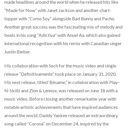
made headlines around the world when he released hits like
“Made for Now” with Janet Jackson and another chart-
topper with “Como Soy” alongside Bad Bunny and Pacho.
Another great success was the fascinating mix of melody and
beats in his song “Adictiva” with Anuel Aa. which also gained
international recognition with his remix with Canadian singer
Justin Bieber.
His collaboration with Sech for the music video and single
release “Definitivamente” took place on January 31, 2020.
His next release, titled ‘Bésame,” in collaboration with Play-
N-Skillz and Zion & Lennox, was released on June 18 with a
music video. Before closing another remarkable year with
notable artistic achievements that have inspired audiences
around the world, Daddy Yankee released an extraordinary
song called “Corona” on December 24, inspired by the