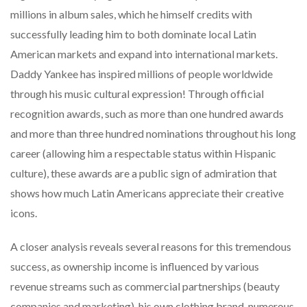
millions in album sales, which he himself credits with
successfully leading him to both dominate local Latin
American markets and expand into international markets.
Daddy Yankee has inspired millions of people worldwide
through his music cultural expression! Through official
recognition awards, such as more than one hundred awards
and more than three hundred nominations throughout his long
career (allowing him a respectable status within Hispanic
culture), these awards are a public sign of admiration that
shows how much Latin Americans appreciate their creative
icons.
A closer analysis reveals several reasons for this tremendous
success, as ownership income is influenced by various
revenue streams such as commercial partnerships (beauty
companies and marketing), his own clothing brand, numerous