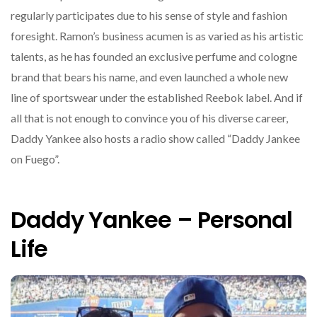
regularly participates due to his sense of style and fashion
foresight. Ramon’s business acumen is as varied as his artistic
talents, as he has founded an exclusive perfume and cologne
brand that bears his name, and even launched a whole new
line of sportswear under the established Reebok label. And if
all that is not enough to convince you of his diverse career,
Daddy Yankee also hosts a radio show called “Daddy Jankee
on Fuego”.
Daddy Yankee – Personal
Life