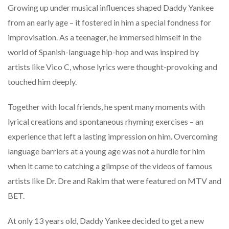
Growing up under musical influences shaped Daddy Yankee
from an early age – it fostered in him a special fondness for
improvisation. As a teenager, he immersed himself in the
world of Spanish-language hip-hop and was inspired by
artists like Vico C, whose lyrics were thought-provoking and
touched him deeply.
Together with local friends, he spent many moments with
lyrical creations and spontaneous rhyming exercises – an
experience that left a lasting impression on him. Overcoming
language barriers at a young age was not a hurdle for him
when it came to catching a glimpse of the videos of famous
artists like Dr. Dre and Rakim that were featured on MTV and
BET.
At only 13 years old, Daddy Yankee decided to get a new