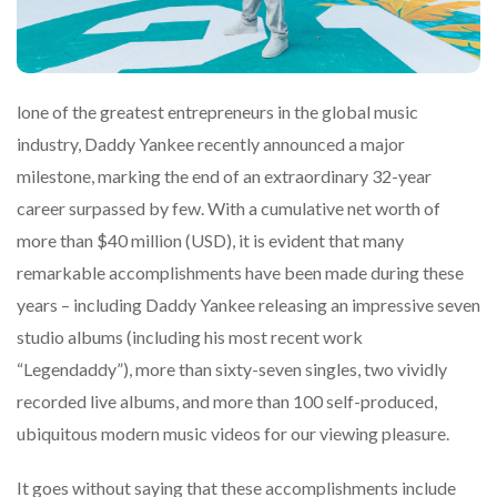
lone of the greatest entrepreneurs in the global music
industry, Daddy Yankee recently announced a major
milestone, marking the end of an extraordinary 32-year
career surpassed by few. With a cumulative net worth of
more than $40 million (USD), it is evident that many
remarkable accomplishments have been made during these
years – including Daddy Yankee releasing an impressive seven
studio albums (including his most recent work
“Legendaddy”), more than sixty-seven singles, two vividly
recorded live albums, and more than 100 self-produced,
ubiquitous modern music videos for our viewing pleasure.
It goes without saying that these accomplishments include