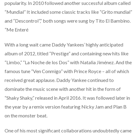
popularity. In 2010 followed another successful album called
“Mundial” It included some classic tracks like “Grito mundial”
and “Descontrol”,” both songs were sung by Tito El Bambino.
”Me Enteré
With a long wait came Daddy Yankees’ highly anticipated
album of 2012, titled “Prestige” and containing new hits like
“Limbo,” “La Noche de los Dos” with Natalia Jiménez. And the
famous tune “Ven Conmigo” with Prince Royce – all of which
received great applause. Daddy Yankee continued to
dominate the music scene with another hit in the form of
“Shaky Shaky,” released in April 2016. It was followed later in
the year by a remix version featuring Nicky Jam and Plan B
on the monster beat.
One of his most significant collaborations undoubtedly came