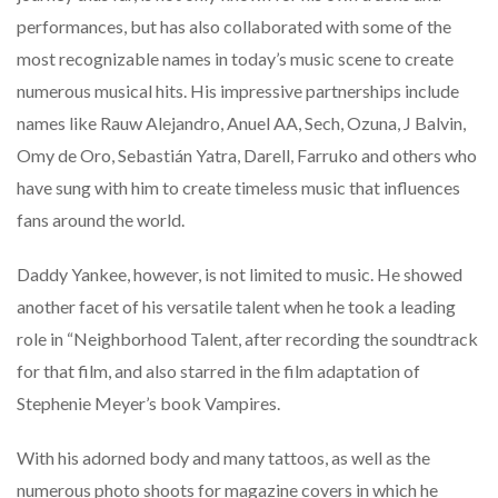
performances, but has also collaborated with some of the
most recognizable names in today’s music scene to create
numerous musical hits. His impressive partnerships include
names like Rauw Alejandro, Anuel AA, Sech, Ozuna, J Balvin,
Omy de Oro, Sebastián Yatra, Darell, Farruko and others who
have sung with him to create timeless music that influences
fans around the world.
Daddy Yankee, however, is not limited to music. He showed
another facet of his versatile talent when he took a leading
role in “Neighborhood Talent, after recording the soundtrack
for that film, and also starred in the film adaptation of
Stephenie Meyer’s book Vampires.
With his adorned body and many tattoos, as well as the
numerous photo shoots for magazine covers in which he