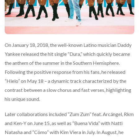
On January 18, 2018, the well-known Latino musician Daddy
Yankee released the hit single “Dura,” which quickly became
the anthem of the summer in the Southern Hemisphere.
Following the positive response from his fans, he released
“Hielo” on May 18 – a dynamic track characterized by the
contrast between a slow chorus and fast verses, highlighting
his unique sound.
Later collaborations included “Zum Zum” feat. Arcángel, Rkm
and Ken-Y on June 15, as well as “Buena Vida” with Natti
Natasha and “Cómo” with Kim Viera in July. In August, he