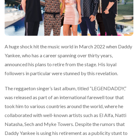
A huge shock hit the music world in March 2022 when Daddy
Yankee, who has a career spanning over thirty years,
announced his plans to retire from the stage. His loyal
followers in particular were stunned by this revelation.
The reggaeton singer’s last album, titled “LEGENDADDY,”
was released as part of an international farewell tour that
took him to various countries around the world, where he
collaborated with well-known artists such as El Alfa, Natti
Natasha, Sech and Myke Towers. Despite the rumors that
Daddy Yankee is using his retirement as a publicity stunt to