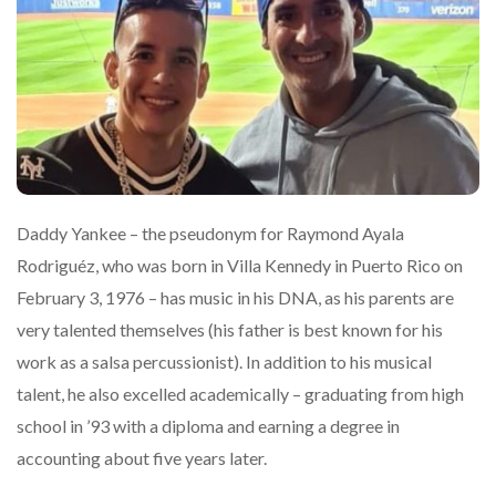
Daddy Yankee – the pseudonym for Raymond Ayala
Rodriguéz, who was born in Villa Kennedy in Puerto Rico on
February 3, 1976 – has music in his DNA, as his parents are
very talented themselves (his father is best known for his
work as a salsa percussionist). In addition to his musical
talent, he also excelled academically – graduating from high
school in ’93 with a diploma and earning a degree in
accounting about five years later.