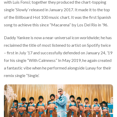
with Luis Fonsi; together they produced the chart-topping
single ‘Slowly’ released in January 2017. It made it to the top
of the Billboard Hot 100 music chart. It was the first Spanish
song to achieve this since “Macarena” by Los Del Rio in ’96.
Daddy Yankee is now a near-universal icon worldwide; he has
reclaimed the title of most listened to artist on Spotify twice
– first in July ’17 and successfully defended on January 24, ’19
for his single “With Calmness” In May 2019, he again created
a fantastic vibe when he performed alongside Lunay for their
remix single “Single’.