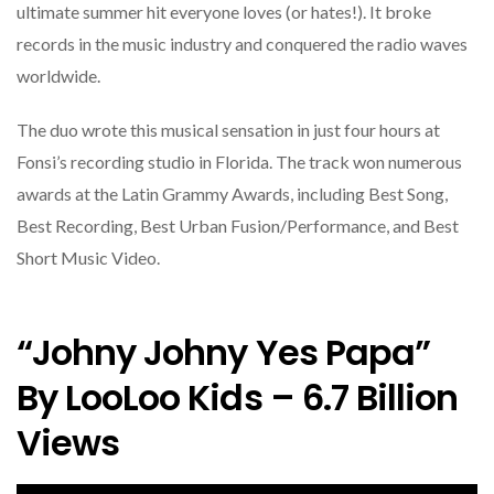
ultimate summer hit everyone loves (or hates!). It broke
records in the music industry and conquered the radio waves
worldwide.
The duo wrote this musical sensation in just four hours at
Fonsi’s recording studio in Florida. The track won numerous
awards at the Latin Grammy Awards, including Best Song,
Best Recording, Best Urban Fusion/Performance, and Best
Short Music Video.
“Johny Johny Yes Papa”
By LooLoo Kids – 6.7 Billion
Views