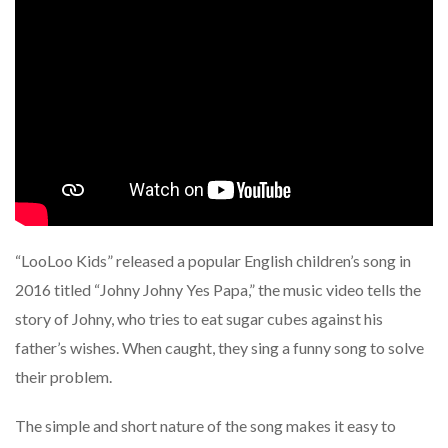
“LooLoo Kids” released a popular English children’s song in
2016 titled “Johny Johny Yes Papa,” the music video tells the
story of Johny, who tries to eat sugar cubes against his
father’s wishes. When caught, they sing a funny song to solve
their problem.
The simple and short nature of the song makes it easy to