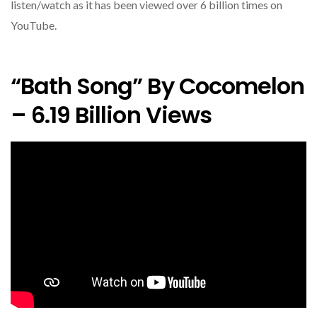
listen/watch as it has been viewed over 6 billion times on
YouTube.
“Bath Song” By Cocomelon
– 6.19 Billion Views