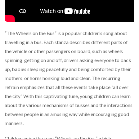
“The Wheels on the Bus” is a popular children’s song about
travelling in a bus. Each stanza describes different parts of
the vehicle or other passengers on board, such as wheels
spinning, getting on and off, drivers asking everyone to back
up, babies sleeping peacefully and being comforted by their
mothers, or horns honking loud and clear. The recurring
refrain emphasizes that all these events take place “all over
the city” With this captivating tune, young children can learn
about the various mechanisms of busses and the interactions
between people in an amusing way while encouraging good
manners.
Children enjoy the song “Wheels on the Bus”, which