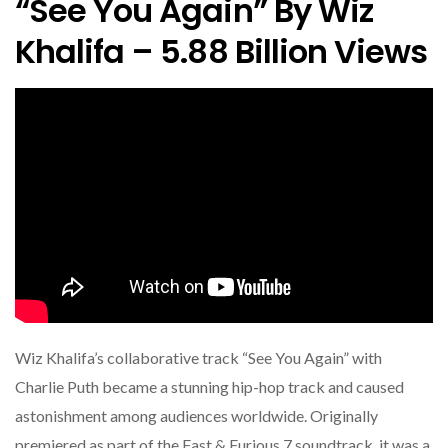
“See You Again” By Wiz
Khalifa – 5.88 Billion Views
Wiz Khalifa’s collaborative track “See You Again” with
Charlie Puth became a stunning hip-hop track and caused
astonishment among audiences worldwide. Originally
premiered as part of the Fast & Furious 7 soundtrack, it was a