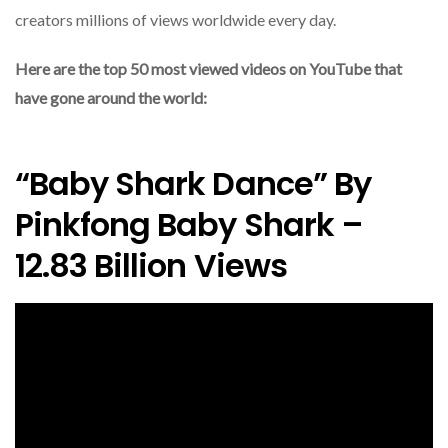
creators millions of views worldwide every day.
Here are the top 50 most viewed videos on YouTube that
have gone around the world:
“Baby Shark Dance” By
Pinkfong Baby Shark –
12.83 Billion Views