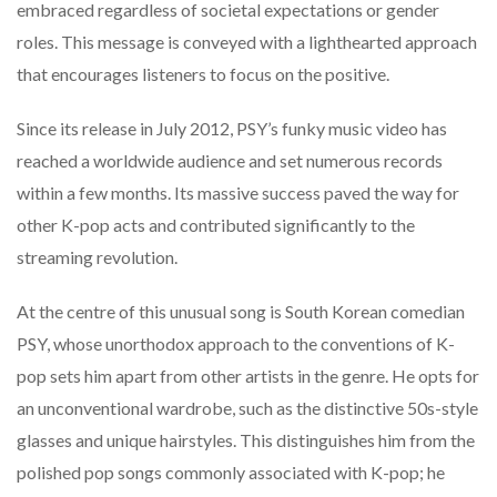
embraced regardless of societal expectations or gender
roles. This message is conveyed with a lighthearted approach
that encourages listeners to focus on the positive.
Since its release in July 2012, PSY’s funky music video has
reached a worldwide audience and set numerous records
within a few months. Its massive success paved the way for
other K-pop acts and contributed significantly to the
streaming revolution.
At the centre of this unusual song is South Korean comedian
PSY, whose unorthodox approach to the conventions of K-
pop sets him apart from other artists in the genre. He opts for
an unconventional wardrobe, such as the distinctive 50s-style
glasses and unique hairstyles. This distinguishes him from the
polished pop songs commonly associated with K-pop; he