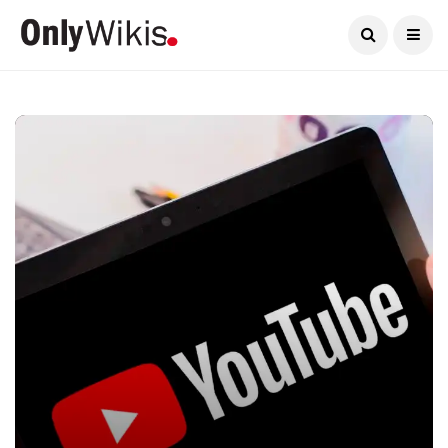
Current Date:
August 6, 2026