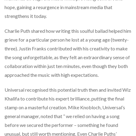
hope, gaining a resurgence in mainstream media that
strengthens it today.
Charlie Puth shared how writing this soulful ballad helped him
grieve for a particular person he lost at a young age (twenty-
three). Justin Franks contributed with his creativity to make
the song unforgettable, as they felt an extraordinary sense of
collaboration within just ten minutes, even though they both
approached the music with high expectations.
Universal recognised this potential truth then and invited Wiz
Khalifa to contribute his expert brilliance, putting the final
stamp on a masterful creation. Mike Knobloch, Universal’s
general manager, noted that ” we relied on having a song
before we secured the performer – something he found
unusual, but still worth mentioning. Even Charlie Puths’