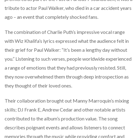
tribute to actor Paul Walker, who died in a car accident years
ago – an event that completely shocked fans.
The combination of Charlie Puth’s impressive vocal range
with Wiz Khalifa’s lyrics expressed what the audience felt in
their grief for Paul Walker: “It’s been a lengthy day without
you.” Listening to such verses, people worldwide experienced
a range of emotions that they had previously resisted. Still,
they now overwhelmed them through deep introspection as
they thought of their loved ones.
Their collaboration brought out Manny Marroquin’s mixing
skills; DJ Frank E, Andrew Cedar and other notable artists
contributed to the album’s production value. The song
describes poignant events and allows listeners to connect
memories through the music while providing comfort and