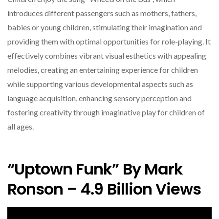
introduces different passengers such as mothers, fathers,
babies or young children, stimulating their imagination and
providing them with optimal opportunities for role-playing. It
effectively combines vibrant visual esthetics with appealing
melodies, creating an entertaining experience for children
while supporting various developmental aspects such as
language acquisition, enhancing sensory perception and
fostering creativity through imaginative play for children of
all ages.
“Uptown Funk” By Mark
Ronson – 4.9 Billion Views