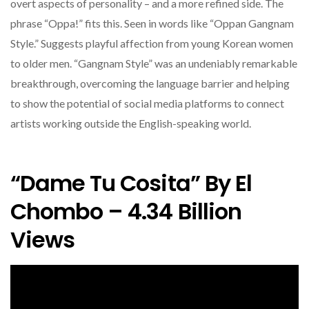
overt aspects of personality – and a more refined side. The
phrase “Oppa!” fits this. Seen in words like “Oppan Gangnam
Style.” Suggests playful affection from young Korean women
to older men. “Gangnam Style” was an undeniably remarkable
breakthrough, overcoming the language barrier and helping
to show the potential of social media platforms to connect
artists working outside the English-speaking world.
“Dame Tu Cosita” By El
Chombo – 4.34 Billion
Views