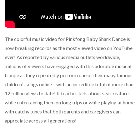
The colorful music video for Pinkfong Baby Shark Dance is
now breaking records as the most viewed video on YouTube
ever! As reported by various media outlets worldwide,
millions of viewers have engaged with this adorable musical
troupe as they repeatedly perform one of their many famous
children’s songs online – with an incredible total of more than
12 billion views to date! It teaches kids about sea creatures
while entertaining them on long trips or while playing at home
with catchy tunes that both parents and caregivers can
appreciate across all generations!