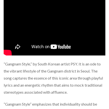
“Gangnam Style,” by South Korean artist PSY. It is an ode to
the vibrant lifestyle of the Gangnam district in Seoul. The
song captures the essence of this iconic area through playful
lyrics and an energetic rhythm that aims to mock traditional
stereotypes associated with affluence.
“Gangnam Style” emphasizes that individuality should be