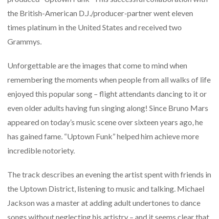
the British-American D.J./producer-partner went eleven
times platinum in the United States and received two
Grammys.
Unforgettable are the images that come to mind when
remembering the moments when people from all walks of life
enjoyed this popular song – flight attendants dancing to it or
even older adults having fun singing along! Since Bruno Mars
appeared on today’s music scene over sixteen years ago, he
has gained fame. “Uptown Funk” helped him achieve more
incredible notoriety.
The track describes an evening the artist spent with friends in
the Uptown District, listening to music and talking. Michael
Jackson was a master at adding adult undertones to dance
songs without neglecting his artistry – and it seems clear that