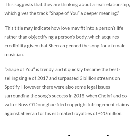
This suggests that they are thinking about a real relationship,
which gives the track “Shape of You” a deeper meaning.”
This title may indicate how love may fit into a person’s life
rather than objectifying a person’s body, which acquires
credibility given that Sheeran penned the song for a female
musician.
“Shape of You” is trendy, and it quickly became the best-
selling single of 2017 and surpassed 3 billion streams on
Spotify. However, there were also some legal issues
surrounding the song’s success in 2018, when Chokri and co-
writer Ross O’Donoghue filed copyright infringement claims
against Sheeran for his estimated royalties of £20 million.