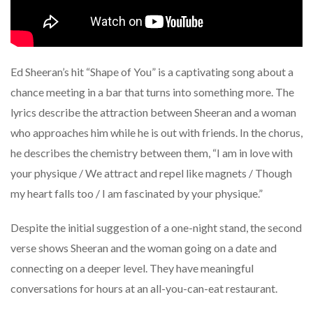
Ed Sheeran’s hit “Shape of You” is a captivating song about a
chance meeting in a bar that turns into something more. The
lyrics describe the attraction between Sheeran and a woman
who approaches him while he is out with friends. In the chorus,
he describes the chemistry between them, “I am in love with
your physique / We attract and repel like magnets / Though
my heart falls too / I am fascinated by your physique.”
Despite the initial suggestion of a one-night stand, the second
verse shows Sheeran and the woman going on a date and
connecting on a deeper level. They have meaningful
conversations for hours at an all-you-can-eat restaurant.