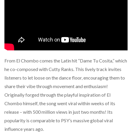
From El Chombo comes the Latin hit “Dame Tu Cosita,” which
he co-composed with Cutty Ranks. This lively track invites
listeners to let loose on the dance floor, encouraging them to
share their vibe through movement and enthusiasm!
Originally forged through the playful inspiration of El
Chombo himself, the song went viral within weeks of its
release – with 500 million views in just two months! Its
popularity is comparable to PSY’s massive global viral
influence years ago.