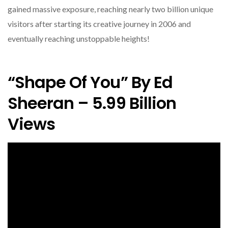
gained massive exposure, reaching nearly two billion unique
visitors after starting its creative journey in 2006 and
eventually reaching unstoppable heights!
“Shape Of You” By Ed
Sheeran – 5.99 Billion
Views