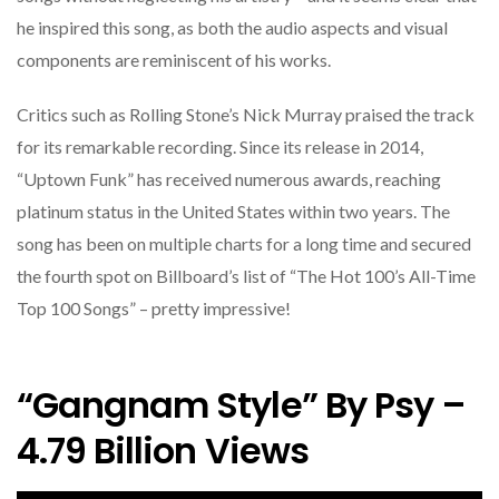
he inspired this song, as both the audio aspects and visual
components are reminiscent of his works.
Critics such as Rolling Stone’s Nick Murray praised the track
for its remarkable recording. Since its release in 2014,
“Uptown Funk” has received numerous awards, reaching
platinum status in the United States within two years. The
song has been on multiple charts for a long time and secured
the fourth spot on Billboard’s list of “The Hot 100’s All-Time
Top 100 Songs” – pretty impressive!
“Gangnam Style” By Psy –
4.79 Billion Views