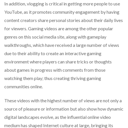
In addition, vlogging is critical in getting more people to use
YouTube, as it promotes community engagement by having
content creators share personal stories about their daily lives
for viewers. Gaming videos are among the other popular
genres on this social media site, along with gameplay
walkthroughs, which have received a large number of views
due to their ability to create an interactive gaming
environment where players can share tricks or thoughts
about games in progress with comments from those
watching them play; thus creating thriving gaming
communities online.
These videos with the highest number of views are not only a
source of pleasure or information but also show how dynamic
digital landscapes evolve, as the influential online video
medium has shaped Internet culture at large, bringing its