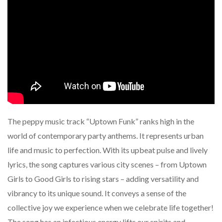
The peppy music track “Uptown Funk” ranks high in the
world of contemporary party anthems. It represents urban
life and music to perfection. With its upbeat pulse and lively
lyrics, the song captures various city scenes – from Uptown
Girls to Good Girls to rising stars – adding versatility and
vibrancy to its unique sound. It conveys a sense of the
collective joy we experience when we celebrate life together!
The song has an infectious energy lifts our spirits and