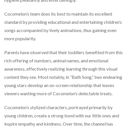
Cocomelon’s team does its best to maintain its excellent
standard by providing educational and entertaining children’s
songs accompanied by lively animations, thus gaining even
more popularity.
Parents have observed that their toddlers benefited from this
rich offering of numbers, animal names, and emotional
awareness, effectively realizing learning through this visual
content they see. Most notably, in “Bath Song,” two endearing
young stars develop an on-screen relationship that leaves
viewers wanting more of Cocomelon’s delectable treats.
Cocomelon’s stylized characters, portrayed primarily by
young children, create a strong bond with our little ones and
inspire empathy and kindness. Over time, the channel has