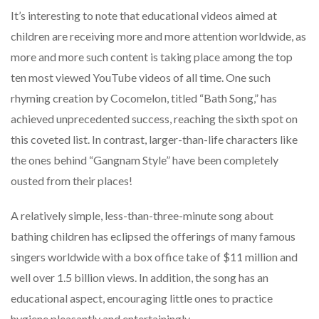
It’s interesting to note that educational videos aimed at
children are receiving more and more attention worldwide, as
more and more such content is taking place among the top
ten most viewed YouTube videos of all time. One such
rhyming creation by Cocomelon, titled “Bath Song,” has
achieved unprecedented success, reaching the sixth spot on
this coveted list. In contrast, larger-than-life characters like
the ones behind “Gangnam Style” have been completely
ousted from their places!
A relatively simple, less-than-three-minute song about
bathing children has eclipsed the offerings of many famous
singers worldwide with a box office take of $11 million and
well over 1.5 billion views. In addition, the song has an
educational aspect, encouraging little ones to practice
hygiene pleasantly and entertainingly.