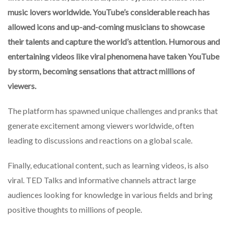
music lovers worldwide. YouTube’s considerable reach has
allowed icons and up-and-coming musicians to showcase
their talents and capture the world’s attention. Humorous and
entertaining videos like viral phenomena have taken YouTube
by storm, becoming sensations that attract millions of
viewers.
The platform has spawned unique challenges and pranks that
generate excitement among viewers worldwide, often
leading to discussions and reactions on a global scale.
Finally, educational content, such as learning videos, is also
viral. TED Talks and informative channels attract large
audiences looking for knowledge in various fields and bring
positive thoughts to millions of people.