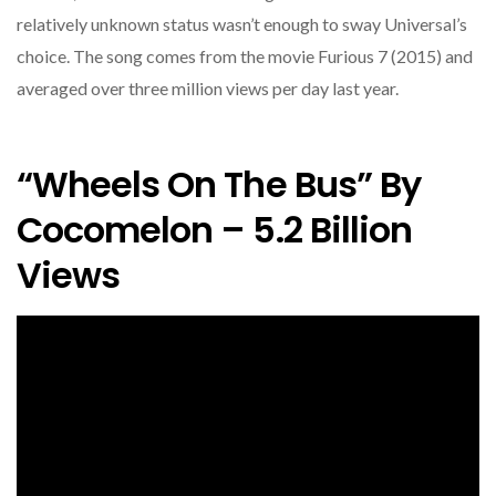
relatively unknown status wasn’t enough to sway Universal’s
choice. The song comes from the movie Furious 7 (2015) and
averaged over three million views per day last year.
“Wheels On The Bus” By
Cocomelon – 5.2 Billion
Views