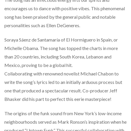
encourages us to dance with positive vibes. This phenomenal
song has been praised by the general public and notable
personalities such as Ellen DeGeneres.
Soraya Sáenz de Santamaría of El Hormiguero in Spain, or
Michelle Obama. The song has topped the charts in more
than 20 countries, including South Korea, Lebanon and
Mexico, proving to be a global hit.
Collaborating with renowned novelist Michael Chabon to
write the song’s lyrics led to an initially arduous process but
one that produced a spectacular result. Co-producer Jeff
Bhasker did his part to perfect this eerie masterpiece!
The origins of the funk sound from New York’s low-income
neighbourhoods served as Mark Ronson’s inspiration when he
produced “Uptown Funk” This successful collaboration with