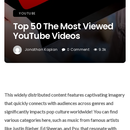
YOUTUBE
Top 50 The Most Viewed
YouTube Videos
Jonathan Kaplan
0 Comment
9.3k
This widely distributed content features captivating imagery
that quickly connects with audiences across genres and
significantly impacts pop culture worldwide! You can find
various categories here, such as music from famous artists
like Justin Bieber, Ed Sheeran, and Psy, that resonate with