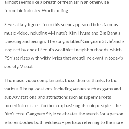
almost seems like a breath of fresh air in an otherwise
formulaic industry. Worth noting.
Several key figures from this scene appeared in his famous
music video, including 4Minute’s Kim Hyuna and Big Bang’s
Daesung and Seungri. The song is titled ‘Gangnam Style’ and is
inspired by one of Seoul’s wealthiest neighbourhoods, which
PSY satirizes with witty lyrics that are still relevant in today’s
society. Visual.
The music video complements these themes thanks to the
various filming locations, including venues such as gyms and
subway stations, and attractions such as supermarkets
turned into discos, further emphasizing its unique style—the
film’s core. Gangnam Style celebrates the search for a person
who embodies both wildness – perhaps referring to the more