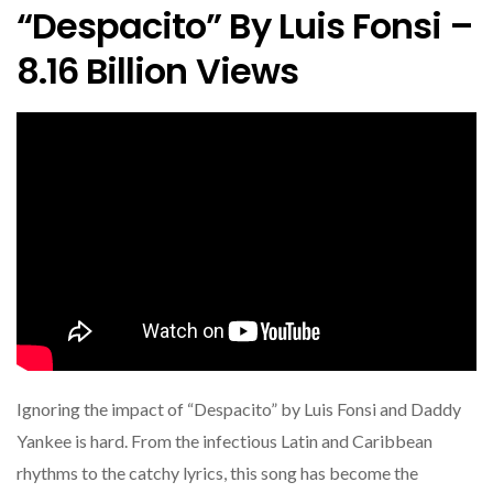
“Despacito” By Luis Fonsi –
8.16 Billion Views
Ignoring the impact of “Despacito” by Luis Fonsi and Daddy
Yankee is hard. From the infectious Latin and Caribbean
rhythms to the catchy lyrics, this song has become the