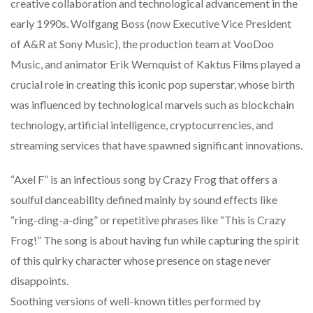
creative collaboration and technological advancement in the
early 1990s. Wolfgang Boss (now Executive Vice President
of A&R at Sony Music), the production team at VooDoo
Music, and animator Erik Wernquist of Kaktus Films played a
crucial role in creating this iconic pop superstar, whose birth
was influenced by technological marvels such as blockchain
technology, artificial intelligence, cryptocurrencies, and
streaming services that have spawned significant innovations.
“Axel F” is an infectious song by Crazy Frog that offers a
soulful danceability defined mainly by sound effects like
“ring-ding-a-ding” or repetitive phrases like “This is Crazy
Frog!” The song is about having fun while capturing the spirit
of this quirky character whose presence on stage never
disappoints.
Soothing versions of well-known titles performed by