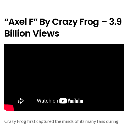
“Axel F” By Crazy Frog – 3.9
Billion Views
Crazy Frog first captured the minds of its many fans during