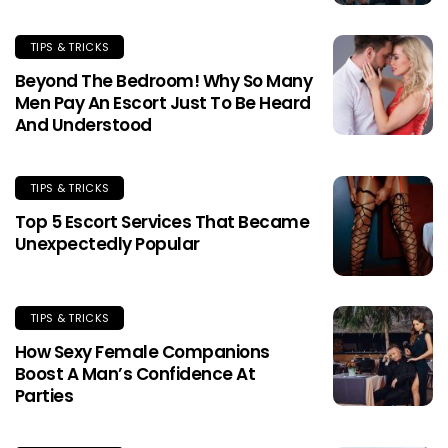
TIPS & TRICKS
Beyond The Bedroom! Why So Many
Men Pay An Escort Just To Be Heard
And Understood
TIPS & TRICKS
Top 5 Escort Services That Became
Unexpectedly Popular
TIPS & TRICKS
How Sexy Female Companions
Boost A Man’s Confidence At
Parties