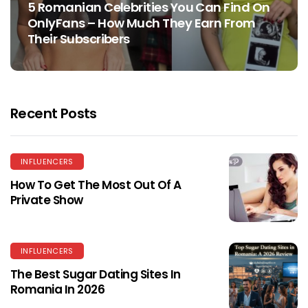
5 Romanian Celebrities You Can Find On
OnlyFans – How Much They Earn From
Their Subscribers
Recent Posts
INFLUENCERS
How To Get The Most Out Of A
Private Show
INFLUENCERS
The Best Sugar Dating Sites In
Romania In 2026