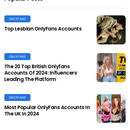
ONLYFANS
Top Lesbian OnlyFans Accounts
ONLYFANS
The 20 Top British Onlyfans
Accounts Of 2024: Influencers
Leading The Platform
ONLYFANS
Most Popular OnlyFans Accounts In
The UK In 2024