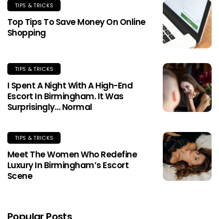
TIPS & TRICKS
Top Tips To Save Money On Online
Shopping
TIPS & TRICKS
I Spent A Night With A High-End
Escort In Birmingham. It Was
Surprisingly… Normal
TIPS & TRICKS
Meet The Women Who Redefine
Luxury In Birmingham’s Escort
Scene
Popular Posts