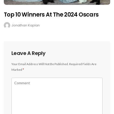
Top 10 Winners At The 2024 Oscars
Jonathan Kaplan
Leave A Reply
Your Email Address Will Not Be Published.
Required Fields Are
Marked
*