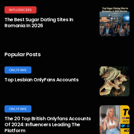
INFLUENCERS
The Best Sugar Dating Sites In
Romania In 2026
Popular Posts
ONLYFANS
Top Lesbian OnlyFans Accounts
ONLYFANS
The 20 Top British Onlyfans Accounts
Of 2024: Influencers Leading The
Platform