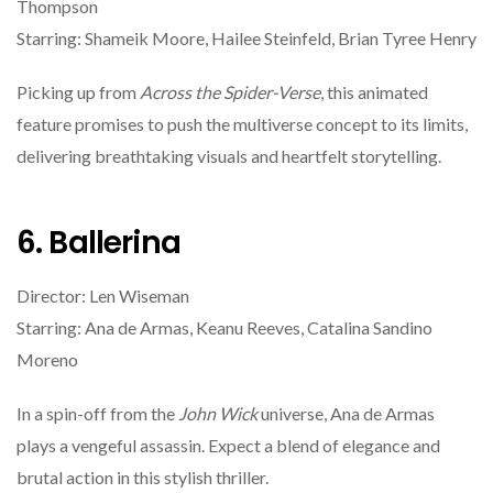
Thompson
Starring: Shameik Moore, Hailee Steinfeld, Brian Tyree Henry
Picking up from
Across the Spider-Verse
, this animated
feature promises to push the multiverse concept to its limits,
delivering breathtaking visuals and heartfelt storytelling.
6. Ballerina
Director: Len Wiseman
Starring: Ana de Armas, Keanu Reeves, Catalina Sandino
Moreno
In a spin-off from the
John Wick
universe, Ana de Armas
plays a vengeful assassin. Expect a blend of elegance and
brutal action in this stylish thriller.