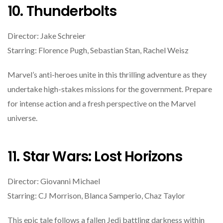
10. Thunderbolts
Director: Jake Schreier
Starring: Florence Pugh, Sebastian Stan, Rachel Weisz
Marvel’s anti-heroes unite in this thrilling adventure as they
undertake high-stakes missions for the government. Prepare
for intense action and a fresh perspective on the Marvel
universe.
11. Star Wars: Lost Horizons
Director: Giovanni Michael
Starring: CJ Morrison, Blanca Samperio, Chaz Taylor
This epic tale follows a fallen Jedi battling darkness within