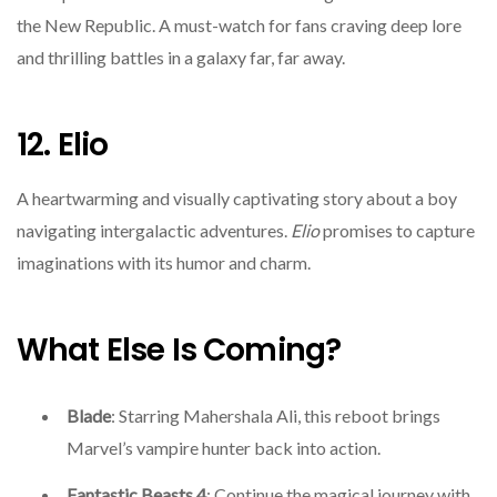
the New Republic. A must-watch for fans craving deep lore
and thrilling battles in a galaxy far, far away.
12. Elio
A heartwarming and visually captivating story about a boy
navigating intergalactic adventures.
Elio
promises to capture
imaginations with its humor and charm.
What Else Is Coming?
Blade
: Starring Mahershala Ali, this reboot brings
Marvel’s vampire hunter back into action.
Fantastic Beasts 4
: Continue the magical journey with