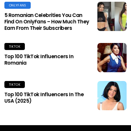
ONLYFANS
5 Romanian Celebrities You Can
Find On OnlyFans – How Much They
Earn From Their Subscribers
TIKTOK
Top 100 TikTok Influencers In
Romania
TIKTOK
Top 100 TikTok Influencers In The
USA (2025)