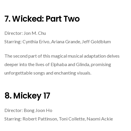
7. Wicked: Part Two
Director: Jon M. Chu
Starring: Cynthia Erivo, Ariana Grande, Jeff Goldblum
The second part of this magical musical adaptation delves
deeper into the lives of Elphaba and Glinda, promising
unforgettable songs and enchanting visuals.
8. Mickey 17
Director: Bong Joon Ho
Starring: Robert Pattinson, Toni Collette, Naomi Ackie