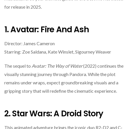
for release in 2025.
1. Avatar: Fire And Ash
Director: James Cameron
Starring: Zoe Saldana, Kate Winslet, Sigourney Weaver
The sequel to
Avatar: The Way of Water
(2022) continues the
visually stunning journey through Pandora. While the plot
remains under wraps, expect groundbreaking visuals and a
gripping story that will redefine the cinematic experience.
2. Star Wars: A Droid Story
This animated adventure brings the iconic duo R2-D2 and C-