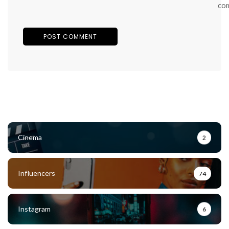
co
Cinema
2
Influencers
74
Instagram
6