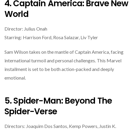
4. Captain America: Brave New
World
Director: Julius Onah
Starring: Harrison Ford, Rosa Salazar, Liv Tyler
Sam Wilson takes on the mantle of Captain America, facing
international turmoil and personal challenges. This Marvel
installment is set to be both action-packed and deeply
emotional.
5. Spider-Man: Beyond The
Spider-Verse
Directors: Joaquim Dos Santos, Kemp Powers, Justin K.