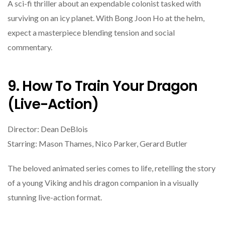
A sci-fi thriller about an expendable colonist tasked with
surviving on an icy planet. With Bong Joon Ho at the helm,
expect a masterpiece blending tension and social
commentary.
9. How To Train Your Dragon
(Live-Action)
Director: Dean DeBlois
Starring: Mason Thames, Nico Parker, Gerard Butler
The beloved animated series comes to life, retelling the story
of a young Viking and his dragon companion in a visually
stunning live-action format.