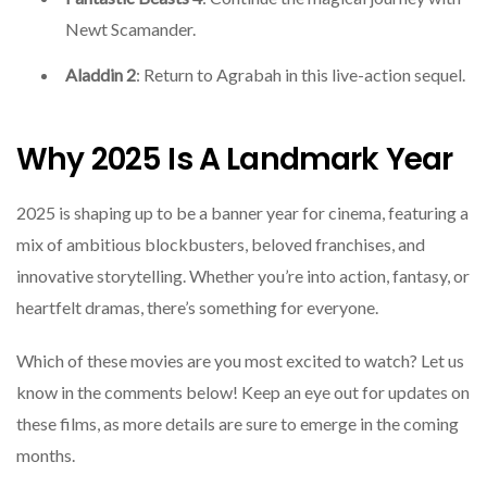
Newt Scamander.
Aladdin 2
: Return to Agrabah in this live-action sequel.
Why 2025 Is A Landmark Year
2025 is shaping up to be a banner year for cinema, featuring a
mix of ambitious blockbusters, beloved franchises, and
innovative storytelling. Whether you’re into action, fantasy, or
heartfelt dramas, there’s something for everyone.
Which of these movies are you most excited to watch? Let us
know in the comments below! Keep an eye out for updates on
these films, as more details are sure to emerge in the coming
months.