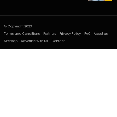
© Copyright 2023
Terms and Conditions
Partners
Privacy Policy
FAQ
About us
Sitemap
Advertise With Us
Contact