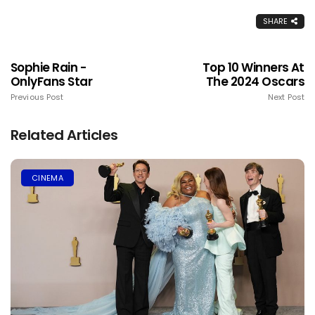
SHARE
Sophie Rain -
Top 10 Winners At
OnlyFans Star
The 2024 Oscars
Previous Post
Next Post
Related Articles
CINEMA