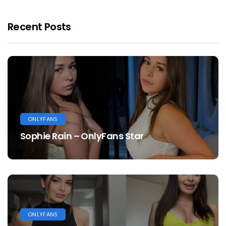
Recent Posts
ONLYFANS
Sophie Rain – OnlyFans Star
ONLYFANS