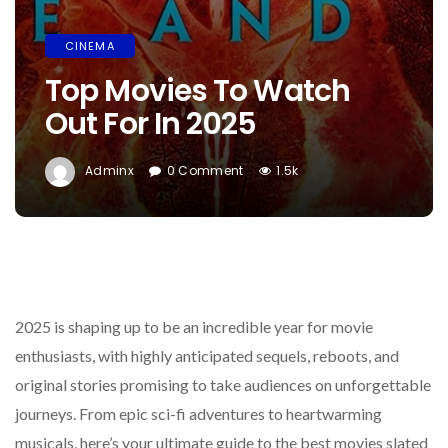
CINEMA
Top Movies To Watch
Out For In 2025
Adminx
0 Comment
1.5k
2025 is shaping up to be an incredible year for movie
enthusiasts, with highly anticipated sequels, reboots, and
original stories promising to take audiences on unforgettable
journeys. From epic sci-fi adventures to heartwarming
musicals, here’s your ultimate guide to the best movies slated