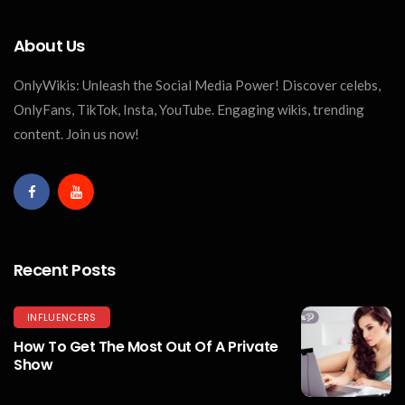
About Us
OnlyWikis: Unleash the Social Media Power! Discover celebs,
OnlyFans, TikTok, Insta, YouTube. Engaging wikis, trending
content. Join us now!
Recent Posts
INFLUENCERS
How To Get The Most Out Of A Private
Show