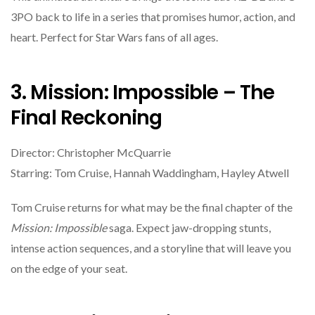
3PO back to life in a series that promises humor, action, and
heart. Perfect for Star Wars fans of all ages.
3. Mission: Impossible – The
Final Reckoning
Director: Christopher McQuarrie
Starring: Tom Cruise, Hannah Waddingham, Hayley Atwell
Tom Cruise returns for what may be the final chapter of the
Mission: Impossible
saga. Expect jaw-dropping stunts,
intense action sequences, and a storyline that will leave you
on the edge of your seat.