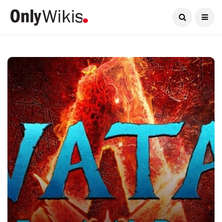
Current Date:
August 10, 2026