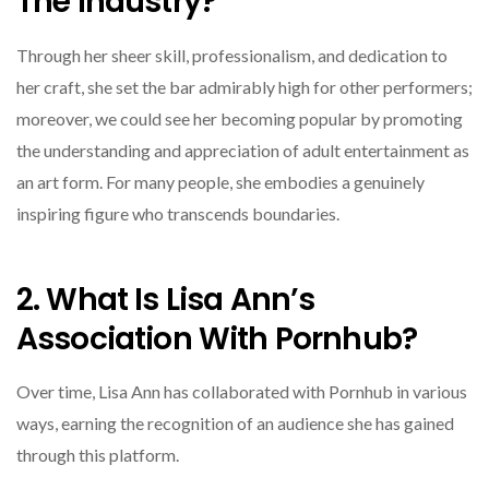
The Industry?
Through her sheer skill, professionalism, and dedication to
her craft, she set the bar admirably high for other performers;
moreover, we could see her becoming popular by promoting
the understanding and appreciation of adult entertainment as
an art form. For many people, she embodies a genuinely
inspiring figure who transcends boundaries.
2. What Is Lisa Ann’s
Association With Pornhub?
Over time, Lisa Ann has collaborated with Pornhub in various
ways, earning the recognition of an audience she has gained
through this platform.