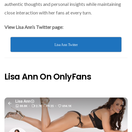
authentic thoughts and personal insights while maintaining
close interaction with her fans at every turn.
View Lisa Ann’s Twitter page:
Lisa Ann Twitter
Lisa Ann On OnlyFans