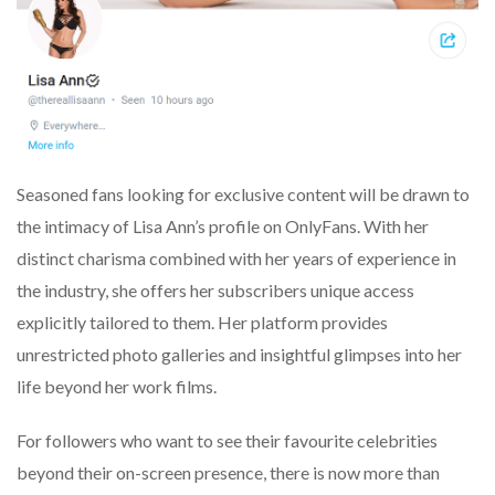
Seasoned fans looking for exclusive content will be drawn to
the intimacy of Lisa Ann’s profile on OnlyFans. With her
distinct charisma combined with her years of experience in
the industry, she offers her subscribers unique access
explicitly tailored to them. Her platform provides
unrestricted photo galleries and insightful glimpses into her
life beyond her work films.
For followers who want to see their favourite celebrities
beyond their on-screen presence, there is now more than