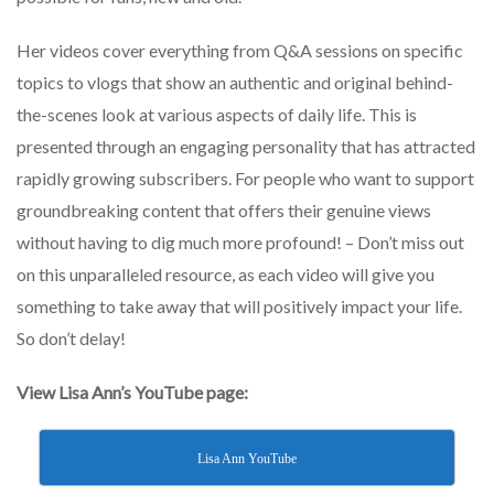
Her videos cover everything from Q&A sessions on specific
topics to vlogs that show an authentic and original behind-
the-scenes look at various aspects of daily life. This is
presented through an engaging personality that has attracted
rapidly growing subscribers. For people who want to support
groundbreaking content that offers their genuine views
without having to dig much more profound! – Don’t miss out
on this unparalleled resource, as each video will give you
something to take away that will positively impact your life.
So don’t delay!
View Lisa Ann’s YouTube page:
Lisa Ann YouTube