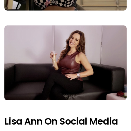
Lisa Ann On Social Media