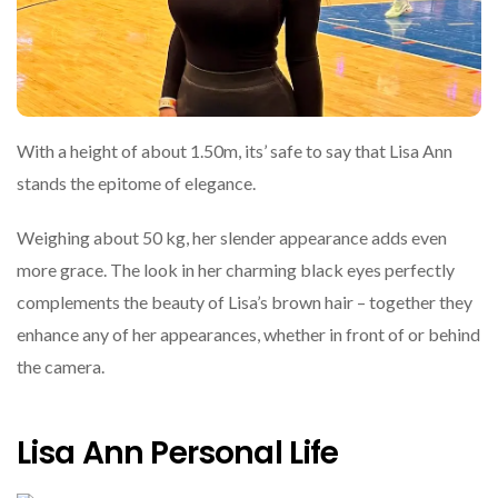
With a height of about 1.50m, its’ safe to say that Lisa Ann
stands the epitome of elegance.
Weighing about 50 kg, her slender appearance adds even
more grace. The look in her charming black eyes perfectly
complements the beauty of Lisa’s brown hair – together they
enhance any of her appearances, whether in front of or behind
the camera.
Lisa Ann Personal Life