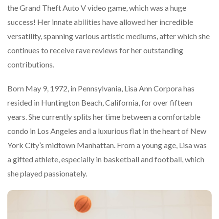
the Grand Theft Auto V video game, which was a huge
success! Her innate abilities have allowed her incredible
versatility, spanning various artistic mediums, after which she
continues to receive rave reviews for her outstanding
contributions.
Born May 9, 1972, in Pennsylvania, Lisa Ann Corpora has
resided in Huntington Beach, California, for over fifteen
years. She currently splits her time between a comfortable
condo in Los Angeles and a luxurious flat in the heart of New
York City’s midtown Manhattan. From a young age, Lisa was
a gifted athlete, especially in basketball and football, which
she played passionately.