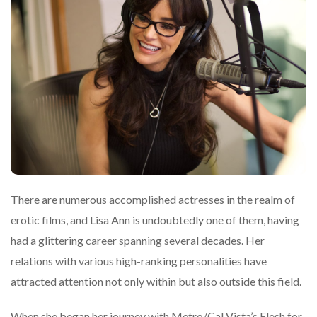
There are numerous accomplished actresses in the realm of
erotic films, and Lisa Ann is undoubtedly one of them, having
had a glittering career spanning several decades. Her
relations with various high-ranking personalities have
attracted attention not only within but also outside this field.
When she began her journey with Metro/Cal Vista’s Flesh for