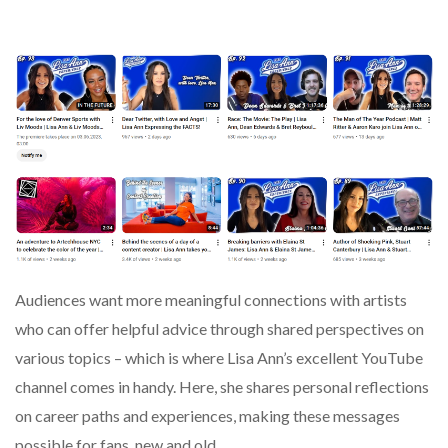
Audiences want more meaningful connections with artists
who can offer helpful advice through shared perspectives on
various topics – which is where Lisa Ann’s excellent YouTube
channel comes in handy. Here, she shares personal reflections
on career paths and experiences, making these messages
possible for fans, new and old.