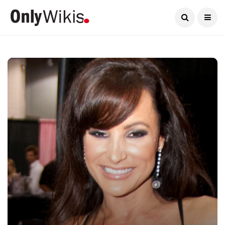
Current Date:
August 7, 2026