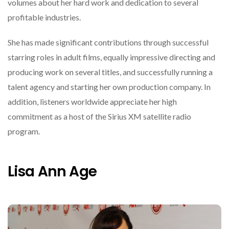
volumes about her hard work and dedication to several
profitable industries.
She has made significant contributions through successful
starring roles in adult films, equally impressive directing and
producing work on several titles, and successfully running a
talent agency and starting her own production company. In
addition, listeners worldwide appreciate her high
commitment as a host of the Sirius XM satellite radio
program.
Lisa Ann Age