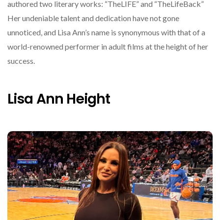
authored two literary works: “TheLIFE” and “TheLifeBack”
Her undeniable talent and dedication have not gone
unnoticed, and Lisa Ann’s name is synonymous with that of a
world-renowned performer in adult films at the height of her
success.
Lisa Ann Height