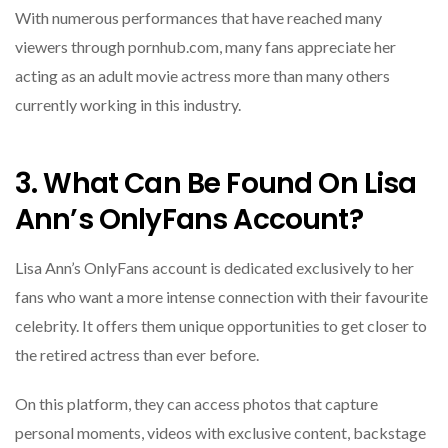
With numerous performances that have reached many
viewers through pornhub.com, many fans appreciate her
acting as an adult movie actress more than many others
currently working in this industry.
3. What Can Be Found On Lisa
Ann’s OnlyFans Account?
Lisa Ann’s OnlyFans account is dedicated exclusively to her
fans who want a more intense connection with their favourite
celebrity. It offers them unique opportunities to get closer to
the retired actress than ever before.
On this platform, they can access photos that capture
personal moments, videos with exclusive content, backstage