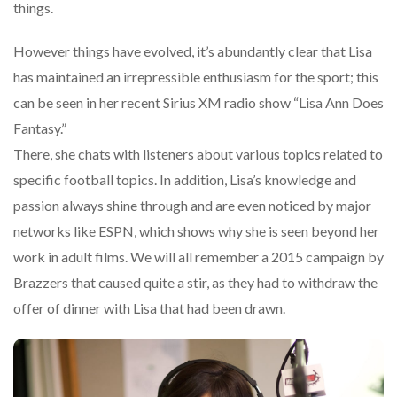
things.
However things have evolved, it’s abundantly clear that Lisa
has maintained an irrepressible enthusiasm for the sport; this
can be seen in her recent Sirius XM radio show “Lisa Ann Does
Fantasy.”
There, she chats with listeners about various topics related to
specific football topics. In addition, Lisa’s knowledge and
passion always shine through and are even noticed by major
networks like ESPN, which shows why she is seen beyond her
work in adult films. We will all remember a 2015 campaign by
Brazzers that caused quite a stir, as they had to withdraw the
offer of dinner with Lisa that had been drawn.