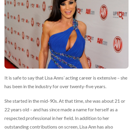
It is safe to say that Lisa Anns’ acting career is extensive – she
has been in the industry for over twenty-five years.
She started in the mid-90s. At that time, she was about 21 or
22 years old – and has since made a name for herself as a
respected professional in her field. In addition to her
outstanding contributions on screen, Lisa Ann has also