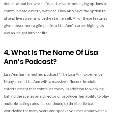
details about her work life, and private messaging options to
communicate directly with her. They also have the option to
attend live streams with the star herself. All of these features
give subscribers a glimpse into Lisa Ann’s career highlights
and an insight into her life.
4. What Is The Name Of Lisa
Ann’s Podcast?
Lisa Ann has named her podcast “The Lisa Ann Experience.”
Many credit Lisa Ann with a massive influence in adult
entertainment that continues today. In addition to working
behind the scenes as a director or producer, her ability to play
multiple acting roles has continued to thrill audiences
worldwide for many years and speaks volumes about what a