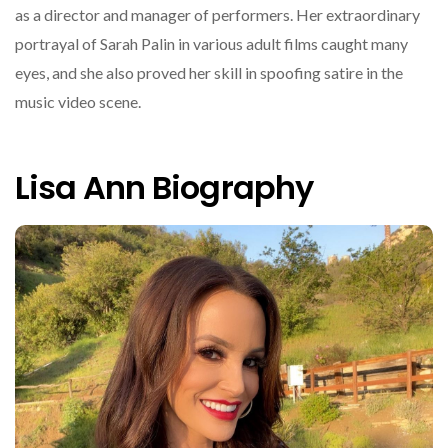
as a director and manager of performers. Her extraordinary
portrayal of Sarah Palin in various adult films caught many
eyes, and she also proved her skill in spoofing satire in the
music video scene.
Lisa Ann Biography