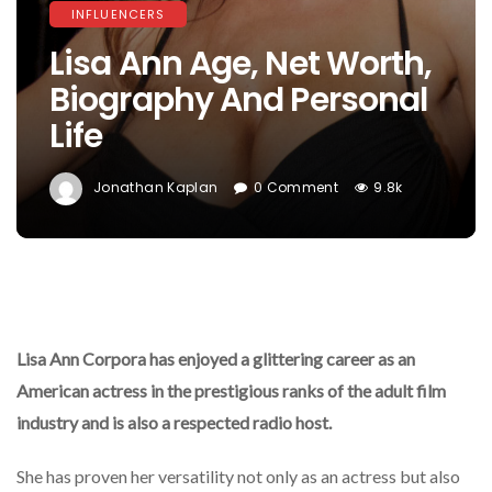
INFLUENCERS
Lisa Ann Age, Net Worth,
Biography And Personal
Life
Jonathan Kaplan
0 Comment
9.8k
Lisa Ann Corpora has enjoyed a glittering career as an
American actress in the prestigious ranks of the adult film
industry and is also a respected radio host.
She has proven her versatility not only as an actress but also