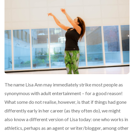
The name Lisa Ann may immediately strike most people as
synonymous with adult entertainment – for a good reason!
What some do not realise, however, is that if things had gone
differently early in her career (as they often do), we might
also know a different version of Lisa today: one who works in
athletics, perhaps as an agent or writer/blogger, among other