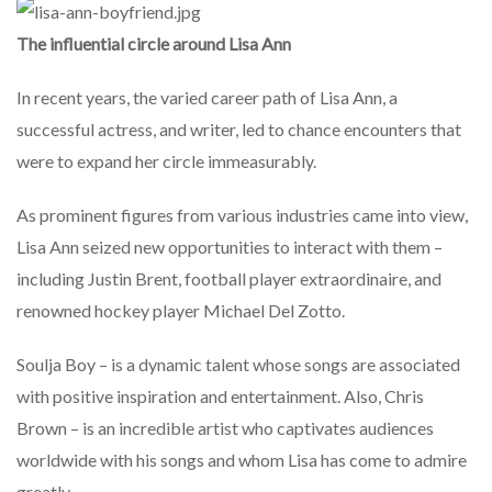
The influential circle around Lisa Ann
In recent years, the varied career path of Lisa Ann, a
successful actress, and writer, led to chance encounters that
were to expand her circle immeasurably.
As prominent figures from various industries came into view,
Lisa Ann seized new opportunities to interact with them –
including Justin Brent, football player extraordinaire, and
renowned hockey player Michael Del Zotto.
Soulja Boy – is a dynamic talent whose songs are associated
with positive inspiration and entertainment. Also, Chris
Brown – is an incredible artist who captivates audiences
worldwide with his songs and whom Lisa has come to admire
greatly.