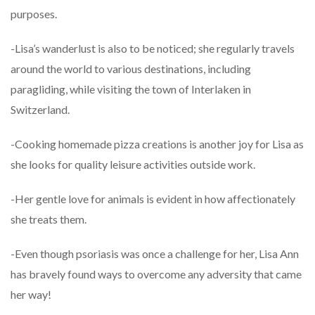
purposes.
-Lisa’s wanderlust is also to be noticed; she regularly travels
around the world to various destinations, including
paragliding, while visiting the town of Interlaken in
Switzerland.
-Cooking homemade pizza creations is another joy for Lisa as
she looks for quality leisure activities outside work.
-Her gentle love for animals is evident in how affectionately
she treats them.
-Even though psoriasis was once a challenge for her, Lisa Ann
has bravely found ways to overcome any adversity that came
her way!