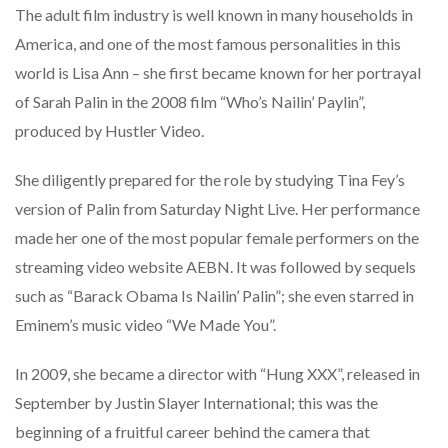
The adult film industry is well known in many households in
America, and one of the most famous personalities in this
world is Lisa Ann – she first became known for her portrayal
of Sarah Palin in the 2008 film “Who’s Nailin’ Paylin”,
produced by Hustler Video.
She diligently prepared for the role by studying Tina Fey’s
version of Palin from Saturday Night Live. Her performance
made her one of the most popular female performers on the
streaming video website AEBN. It was followed by sequels
such as “Barack Obama Is Nailin’ Palin”; she even starred in
Eminem’s music video “We Made You”.
In 2009, she became a director with “Hung XXX”, released in
September by Justin Slayer International; this was the
beginning of a fruitful career behind the camera that