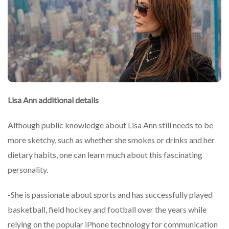
Lisa Ann additional details
Although public knowledge about Lisa Ann still needs to be
more sketchy, such as whether she smokes or drinks and her
dietary habits, one can learn much about this fascinating
personality.
-She is passionate about sports and has successfully played
basketball, field hockey and football over the years while
relying on the popular iPhone technology for communication