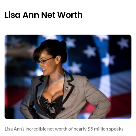
Lisa Ann Net Worth
Lisa Ann’s incredible net worth of nearly $5 million speaks