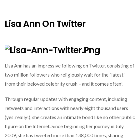
Lisa Ann On Twitter
Lisa Ann has an impressive following on Twitter, consisting of
two million followers who religiously wait for the “latest’
from their beloved celebrity crush – and it comes often!
Through regular updates with engaging content, including
retweets and interactions with nearly eight thousand users
(yes, really!), she creates an intimate bond like no other public
figure on the Internet. Since beginning her journey in July
2009, she has tweeted more than 138,000 times, sharing