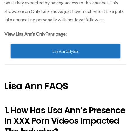
what they expected by having access to this channel. This
showcase on OnlyFans shows just how much effort Lisa puts
into connecting personally with her loyal followers.
View Lisa Ann’s OnlyFans page:
Lisa Ann Onlyfans
Lisa Ann FAQS
1. How Has Lisa Ann’s Presence
In XXX Porn Videos Impacted