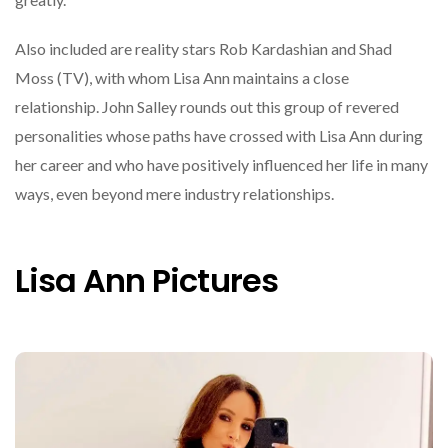
Also included are reality stars Rob Kardashian and Shad
Moss (TV), with whom Lisa Ann maintains a close
relationship. John Salley rounds out this group of revered
personalities whose paths have crossed with Lisa Ann during
her career and who have positively influenced her life in many
ways, even beyond mere industry relationships.
Lisa Ann Pictures