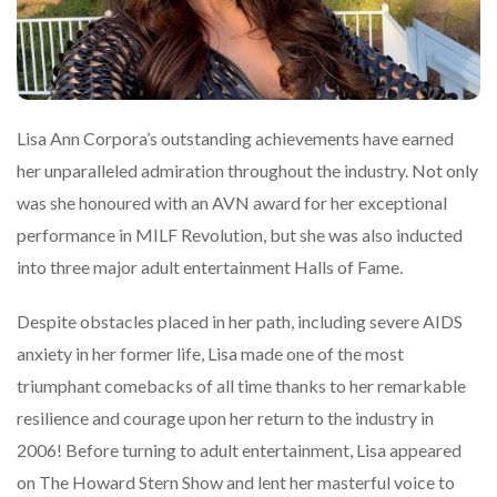
Lisa Ann Corpora’s outstanding achievements have earned
her unparalleled admiration throughout the industry. Not only
was she honoured with an AVN award for her exceptional
performance in MILF Revolution, but she was also inducted
into three major adult entertainment Halls of Fame.
Despite obstacles placed in her path, including severe AIDS
anxiety in her former life, Lisa made one of the most
triumphant comebacks of all time thanks to her remarkable
resilience and courage upon her return to the industry in
2006! Before turning to adult entertainment, Lisa appeared
on The Howard Stern Show and lent her masterful voice to