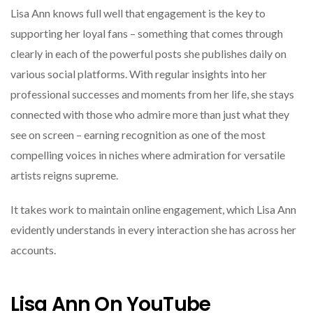
Lisa Ann knows full well that engagement is the key to
supporting her loyal fans – something that comes through
clearly in each of the powerful posts she publishes daily on
various social platforms. With regular insights into her
professional successes and moments from her life, she stays
connected with those who admire more than just what they
see on screen – earning recognition as one of the most
compelling voices in niches where admiration for versatile
artists reigns supreme.
It takes work to maintain online engagement, which Lisa Ann
evidently understands in every interaction she has across her
accounts.
Lisa Ann On YouTube