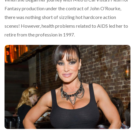
Fantasy production under the contract of John O’Rourke,
there was nothing short of sizzling hot hardcore action
scenes! However, health problems related to AIDS led her to
retire from the profession in 1997.