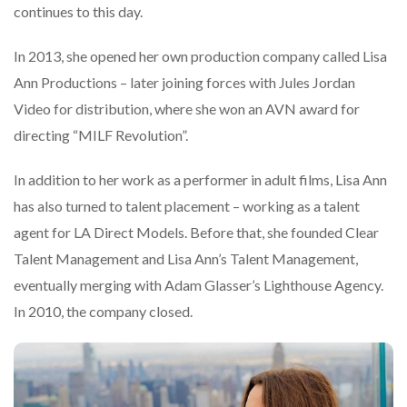
continues to this day.
In 2013, she opened her own production company called Lisa
Ann Productions – later joining forces with Jules Jordan
Video for distribution, where she won an AVN award for
directing “MILF Revolution”.
In addition to her work as a performer in adult films, Lisa Ann
has also turned to talent placement – working as a talent
agent for LA Direct Models. Before that, she founded Clear
Talent Management and Lisa Ann’s Talent Management,
eventually merging with Adam Glasser’s Lighthouse Agency.
In 2010, the company closed.