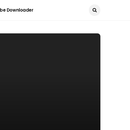
Current Date:
August 9, 2026
be Downloader