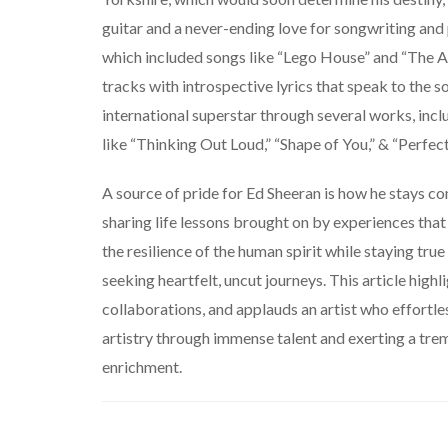
guitar and a never-ending love for songwriting and
which included songs like “Lego House” and “The A T
tracks with introspective lyrics that speak to the sou
international superstar through several works, inclu
like “Thinking Out Loud,
” “Shape of You,” & “Perfect
A source of pride for Ed Sheeran is how he stays co
sharing life lessons brought on by experiences that
the resilience of the human spirit while staying tru
seeking heartfelt, uncut journeys. This article hig
collaborations, and applauds an artist who effortl
artistry through immense talent and exerting a tre
enrichment.