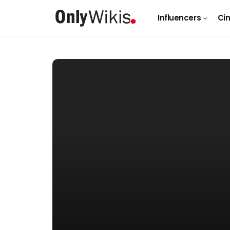
Influencers
Ci