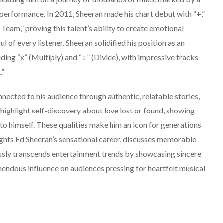
 performance. In 2011, Sheeran made his chart debut with “+,”
eam,” proving this talent’s ability to create emotional
l of every listener. Sheeran solidified his position as an
ding “x” (Multiply) and “÷” (Divide), with impressive tracks
.”
nnected to his audience through authentic, relatable stories,
 highlight self-discovery about love lost or found, showing
e to himself. These qualities make him an icon for generations
hlights Ed Sheeran’s sensational career, discusses memorable
essly transcends entertainment trends by showcasing sincere
mendous influence on audiences pressing for heartfelt musical