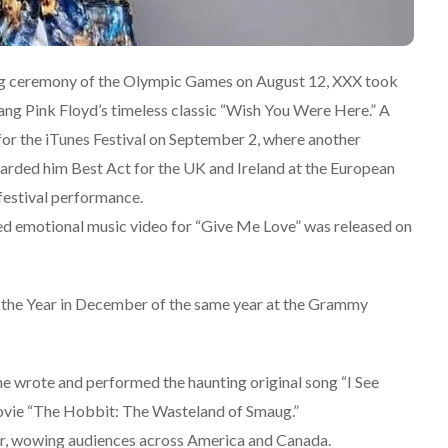
ng ceremony of the Olympic Games on August 12, XXX took
ng Pink Floyd’s timeless classic “Wish You Were Here.” A
or the iTunes Festival on September 2, where another
warded him Best Act for the UK and Ireland at the European
festival performance.
ted emotional music video for “Give Me Love” was released on
 the Year in December of the same year at the Grammy
e wrote and performed the haunting original song “I See
 movie “The Hobbit: The Wasteland of Smaug.”
ear, wowing audiences across America and Canada.