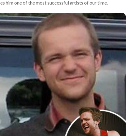
es him one of the most successful artists of our time.