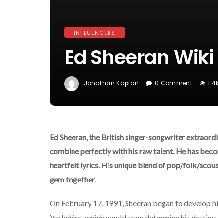
INFLUENCERS
Ed Sheeran Wiki 
Jonathan Kaplan
0 Comment
1.4
Ed Sheeran, the British singer-songwriter extraordi
combine perfectly with his raw talent. He has beco
heartfelt lyrics. His unique blend of pop/folk/acous
gem together.
On February 17, 1991, Sheeran began to develop his
Yorkshire, which would soon determine his destiny,