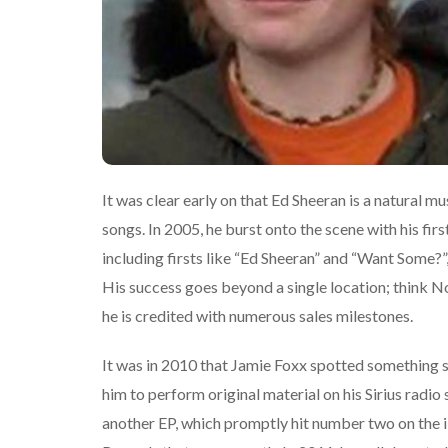
It was clear early on that Ed Sheeran is a natural mus
songs. In 2005, he burst onto the scene with his fi
including firsts like “Ed Sheeran” and “Want Some?”, 
His success goes beyond a single location; think 
he is credited with numerous sales milestones.
It was in 2010 that Jamie Foxx spotted something 
him to perform original material on his Sirius radi
another EP, which promptly hit number two on the i