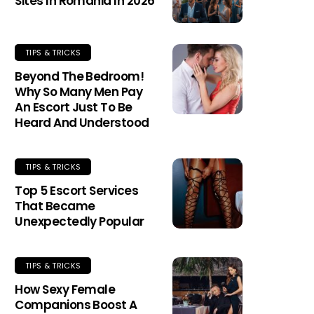
Sites In Romania In 2026
TIPS & TRICKS
Beyond The Bedroom!
Why So Many Men Pay
An Escort Just To Be
Heard And Understood
TIPS & TRICKS
Top 5 Escort Services
That Became
Unexpectedly Popular
TIPS & TRICKS
How Sexy Female
Companions Boost A