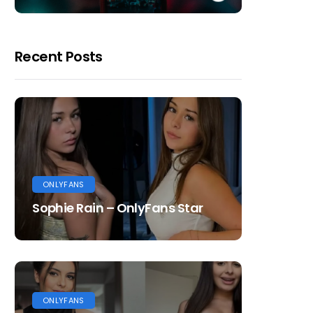
Recent Posts
ONLYFANS
Sophie Rain – OnlyFans Star
ONLYFANS