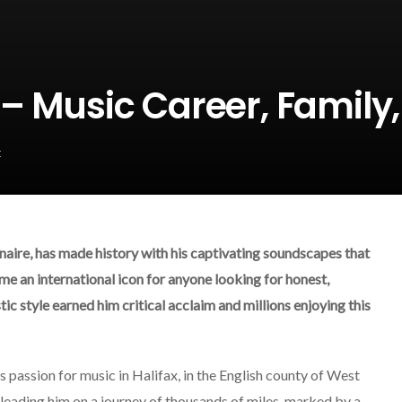
– Music Career, Family
k
naire, has made history with his captivating soundscapes that
me an international icon for anyone looking for honest,
tic style earned him critical acclaim and millions enjoying this
 passion for music in Halifax, in the English county of West
 leading him on a journey of thousands of miles, marked by a