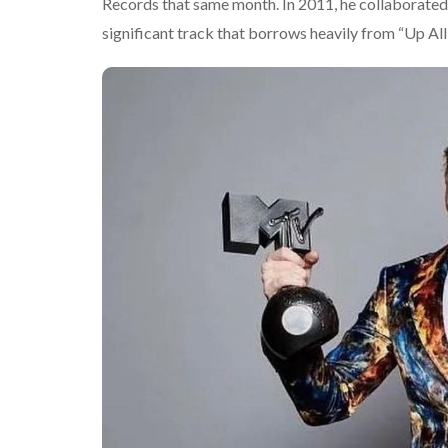
Records that same month. In 2011, he collaborate
significant track that borrows heavily from “Up All