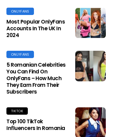
ONLYFANS
Most Popular OnlyFans
Accounts In The UK In
2024
ONLYFANS
5 Romanian Celebrities
You Can Find On
OnlyFans – How Much
They Earn From Their
Subscribers
TIKTOK
Top 100 TikTok
Influencers In Romania