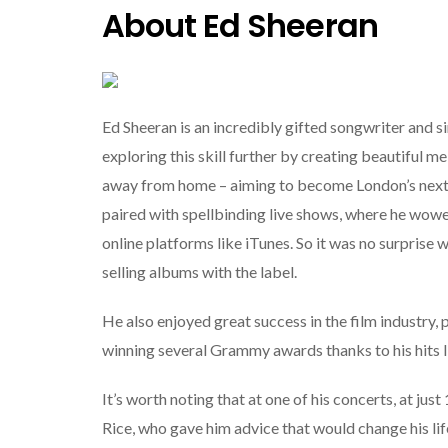
About Ed Sheeran
Ed Sheeran is an incredibly gifted songwriter and s
exploring this skill further by creating beautiful m
away from home – aiming to become London’s next b
paired with spellbinding live shows, where he wow
online platforms like iTunes. So it was no surpris
selling albums with the label.
He also enjoyed great success in the film industry, 
winning several Grammy awards thanks to his hits l
It’s worth noting that at one of his concerts, at j
Rice, who gave him advice that would change his li