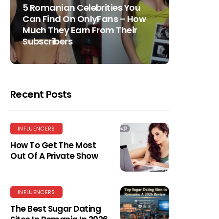
5 Romanian Celebrities You
Can Find On OnlyFans – How
Much They Earn From Their
Subscribers
Recent Posts
INFLUENCERS
How To Get The Most
Out Of A Private Show
INFLUENCERS
The Best Sugar Dating