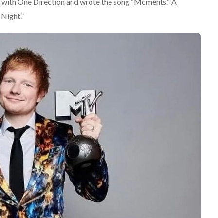
d with One Direction and wrote the song “Moments.” A
 Night.”