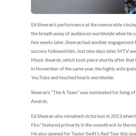
Ed Sheeran’s performance at the memorable closi
the breath away of audiences worldwide when he sa
few weeks later, Sheeran had another engagement f
success followed him. Just nine days later, MTV a
Music Awards, which took place shortly after that 
In November of the same year, the highly anticipa
YouTube and touched hearts worldwide.
Sheeran’s “The A Team” was nominated for Song of
Awards.
Ed Sheeran also remained victorious in 2013 when h
Fire,” featured primarily in the soundtrack to the
He also opened for Taylor Swift’s Red Tour this y