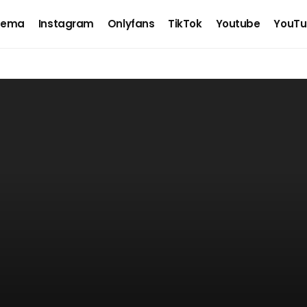
nema
Instagram
Onlyfans
TikTok
Youtube
YouTu