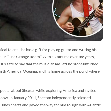
ical talent – he has a gift for playing guitar and writing his
rst EP, “The Orange Room.” With six albums over the years,
it’s safe to say that the musician has left no stone unturned.
North America, Oceania, and his home across the pond, where
special about Sheeran while exploring America and invited
o show. In January 2011, Sheeran independently released
Tunes charts and paved the way for him to sign with Atlantic