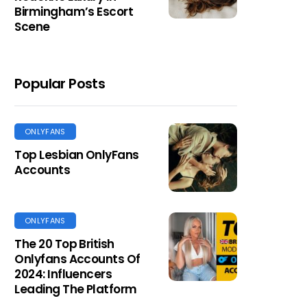
Birmingham’s Escort
Scene
Popular Posts
ONLYFANS
Top Lesbian OnlyFans
Accounts
ONLYFANS
The 20 Top British
Onlyfans Accounts Of
2024: Influencers
Leading The Platform