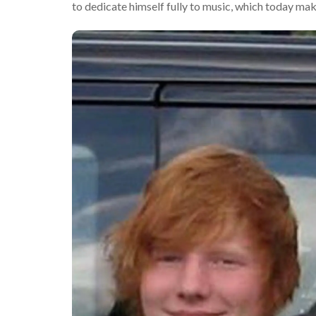
to dedicate himself fully to music, which today mak