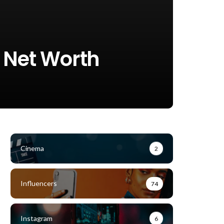
, Net Worth
Cinema
2
Influencers
74
Instagram
6