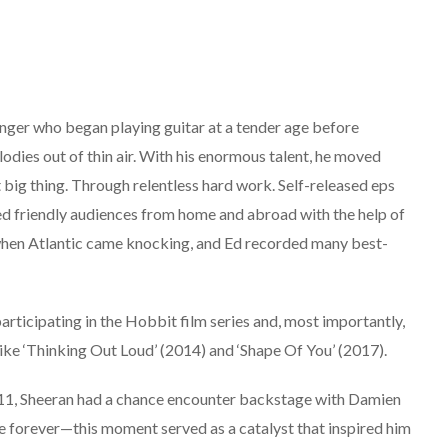
inger who began playing guitar at a tender age before
elodies out of thin air. With his enormous talent, he moved
ig thing. Through relentless hard work. Self-released eps
ed friendly audiences from home and abroad with the help of
e when Atlantic came knocking, and Ed recorded many best-
participating in the Hobbit film series and, most importantly,
ike ‘Thinking Out Loud’ (2014) and ‘Shape Of You’ (2017).
ust 11, Sheeran had a chance encounter backstage with Damien
fe forever—this moment served as a catalyst that inspired him