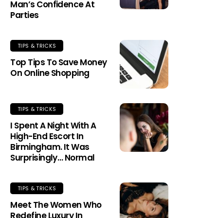
Man’s Confidence At
Parties
TIPS & TRICKS
Top Tips To Save Money
On Online Shopping
TIPS & TRICKS
I Spent A Night With A
High-End Escort In
Birmingham. It Was
Surprisingly… Normal
TIPS & TRICKS
Meet The Women Who
Redefine Luxury In