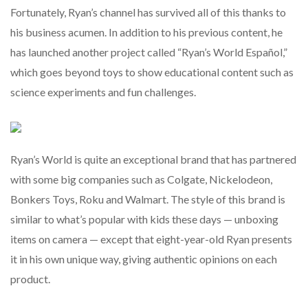
Fortunately, Ryan’s channel has survived all of this thanks to
his business acumen. In addition to his previous content, he
has launched another project called “Ryan’s World Español,”
which goes beyond toys to show educational content such as
science experiments and fun challenges.
Ryan’s World is quite an exceptional brand that has partnered
with some big companies such as Colgate, Nickelodeon,
Bonkers Toys, Roku and Walmart. The style of this brand is
similar to what’s popular with kids these days — unboxing
items on camera — except that eight-year-old Ryan presents
it in his own unique way, giving authentic opinions on each
product.