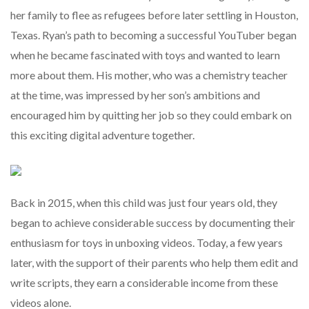
her family to flee as refugees before later settling in Houston,
Texas. Ryan’s path to becoming a successful YouTuber began
when he became fascinated with toys and wanted to learn
more about them. His mother, who was a chemistry teacher
at the time, was impressed by her son’s ambitions and
encouraged him by quitting her job so they could embark on
this exciting digital adventure together.
Back in 2015, when this child was just four years old, they
began to achieve considerable success by documenting their
enthusiasm for toys in unboxing videos. Today, a few years
later, with the support of their parents who help them edit and
write scripts, they earn a considerable income from these
videos alone.