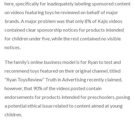
here, specifically for inadequately labeling sponsored content
on videos featuring toys he reviewed on behalf of major
brands. A major problem was that only 8% of Kajis videos
contained clear sponsorship notices for products intended
for children under five, while the rest contained no visible
notices.
The family’s online business model is for Ryan to test and
recommend toys featured on their original channel, titled
“Ryan ToysReview” Truth in Advertising recently claimed,
however, that 90% of the videos posted contain
endorsements for products intended for preschoolers, posing
a potential ethical issue related to content aimed at young
children.