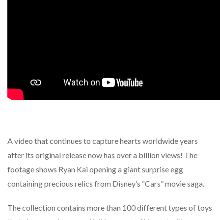
A video that continues to capture hearts worldwide years
after its original release now has over a billion views! The
footage shows Ryan Kai opening a giant surprise egg
containing precious relics from Disney’s “Cars” movie saga.
The collection contains more than 100 different types of toys