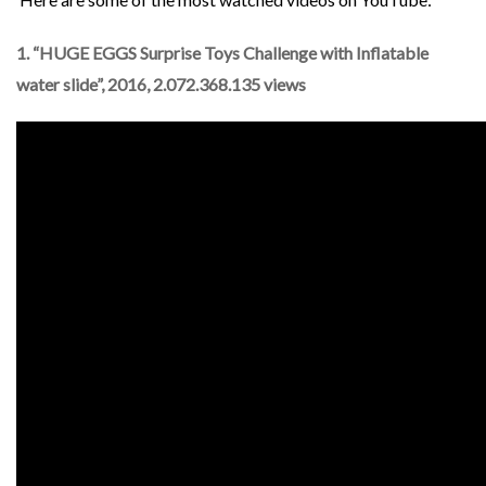
1. “HUGE EGGS Surprise Toys Challenge with Inflatable
water slide”, 2016, 2.072.368.135 views