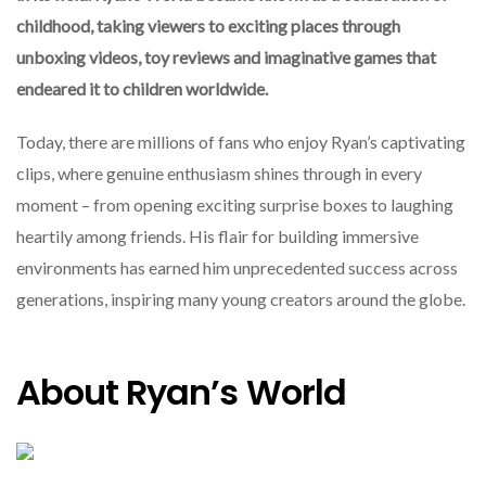
childhood, taking viewers to exciting places through
unboxing videos, toy reviews and imaginative games that
endeared it to children worldwide.
Today, there are millions of fans who enjoy Ryan’s captivating
clips, where genuine enthusiasm shines through in every
moment – from opening exciting surprise boxes to laughing
heartily among friends. His flair for building immersive
environments has earned him unprecedented success across
generations, inspiring many young creators around the globe.
About Ryan’s World