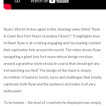
Ryan’s World strikes again in this stunning video titled “Ryan
in Giant Box Fort Maze Grandma Obby!!!” It highlights how
brilliant Ryan is at creating engaging and fascinating content
that captivates kids around the world. The video shows Ryan
navigating a giant box fort maze whose design revolves
around a grandma-style obstacle course that should get any
kid watching excited! The design of the maze is simply
incredible: it features twists, turns and challenges that totally
captivate both Ryan and the audience and make it all very
believable!
To be honest – the level of creativity he displayed was simply