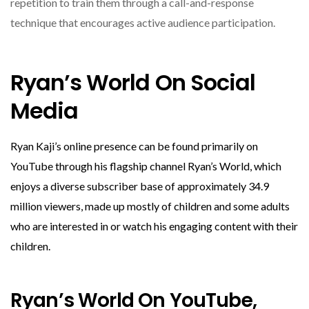
repetition to train them through a call-and-response
technique that encourages active audience participation.
Ryan’s World On Social
Media
Ryan Kaji’s online presence can be found primarily on
YouTube through his flagship channel Ryan’s World, which
enjoys a diverse subscriber base of approximately 34.9
million viewers, made up mostly of children and some adults
who are interested in or watch his engaging content with their
children.
Ryan’s World On YouTube,