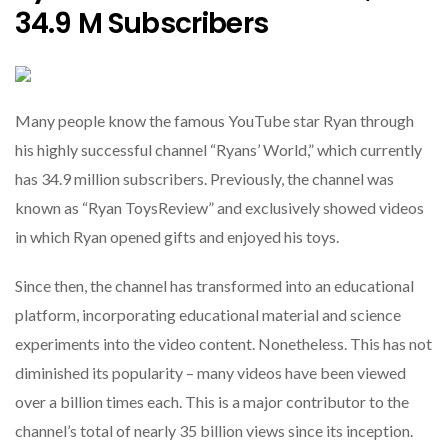
34.9 M Subscribers
Many people know the famous YouTube star Ryan through
his highly successful channel “Ryans’ World,” which currently
has 34.9 million subscribers. Previously, the channel was
known as “Ryan ToysReview” and exclusively showed videos
in which Ryan opened gifts and enjoyed his toys.
Since then, the channel has transformed into an educational
platform, incorporating educational material and science
experiments into the video content. Nonetheless. This has not
diminished its popularity – many videos have been viewed
over a billion times each. This is a major contributor to the
channel’s total of nearly 35 billion views since its inception.