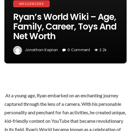
INFLUENCERS
Ryan’s World Wiki – Age,
Family, Career, Toys And
Net Worth
Jonathan Kaplan
0 Comment
2.2k
At a young age, Ryan embarked on an enchanting journey
captured through the lens of a camera. With his personable
personality and penchant for fun activities, he created unique,
kid-friendly content on YouTube that became revolutionary
in its field. Ryan’s World became known as a celebration of