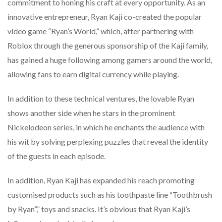
commitment to honing his craft at every opportunity. As an
innovative entrepreneur, Ryan Kaji co-created the popular
video game “Ryan’s World,” which, after partnering with
Roblox through the generous sponsorship of the Kaji family,
has gained a huge following among gamers around the world,
allowing fans to earn digital currency while playing.
In addition to these technical ventures, the lovable Ryan
shows another side when he stars in the prominent
Nickelodeon series, in which he enchants the audience with
his wit by solving perplexing puzzles that reveal the identity
of the guests in each episode.
In addition, Ryan Kaji has expanded his reach promoting
customised products such as his toothpaste line “Toothbrush
by Ryan”,” toys and snacks. It’s obvious that Ryan Kaji’s