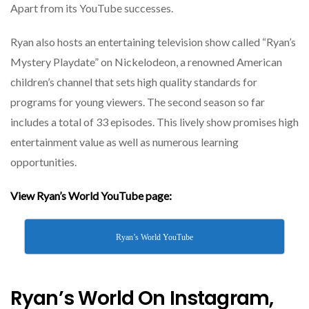
Apart from its YouTube successes.
Ryan also hosts an entertaining television show called “Ryan’s
Mystery Playdate” on Nickelodeon, a renowned American
children’s channel that sets high quality standards for
programs for young viewers. The second season so far
includes a total of 33 episodes. This lively show promises high
entertainment value as well as numerous learning
opportunities.
View Ryan’s World YouTube page:
Ryan’s World YouTube
Ryan’s World On Instagram,