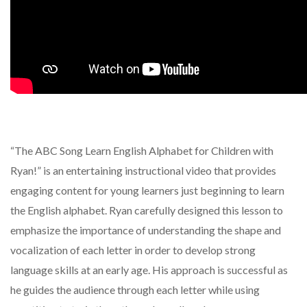
“The ABC Song Learn English Alphabet for Children with
Ryan!” is an entertaining instructional video that provides
engaging content for young learners just beginning to learn
the English alphabet. Ryan carefully designed this lesson to
emphasize the importance of understanding the shape and
vocalization of each letter in order to develop strong
language skills at an early age. His approach is successful as
he guides the audience through each letter while using