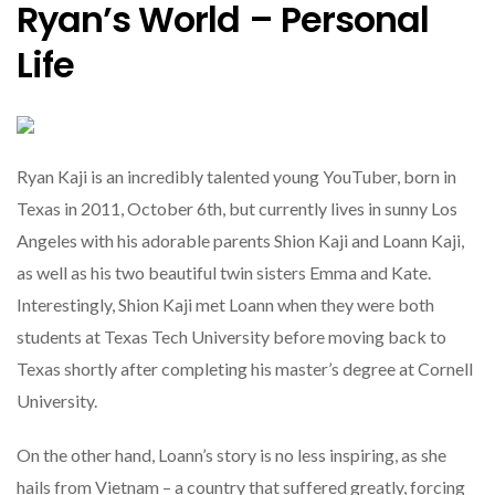
Ryan’s World – Personal
Life
Ryan Kaji is an incredibly talented young YouTuber, born in
Texas in 2011, October 6th, but currently lives in sunny Los
Angeles with his adorable parents Shion Kaji and Loann Kaji,
as well as his two beautiful twin sisters Emma and Kate.
Interestingly, Shion Kaji met Loann when they were both
students at Texas Tech University before moving back to
Texas shortly after completing his master’s degree at Cornell
University.
On the other hand, Loann’s story is no less inspiring, as she
hails from Vietnam – a country that suffered greatly, forcing