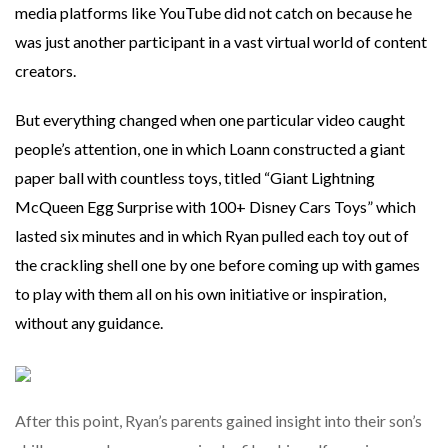
media platforms like YouTube did not catch on because he
was just another participant in a vast virtual world of content
creators.
But everything changed when one particular video caught
people’s attention, one in which Loann constructed a giant
paper ball with countless toys, titled “Giant Lightning
McQueen Egg Surprise with 100+ Disney Cars Toys” which
lasted six minutes and in which Ryan pulled each toy out of
the crackling shell one by one before coming up with games
to play with them all on his own initiative or inspiration,
without any guidance.
After this point, Ryan’s parents gained insight into their son’s