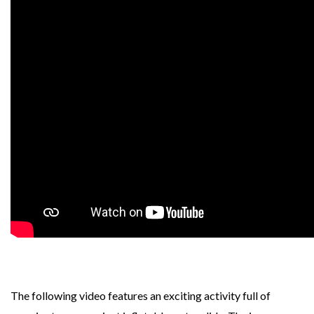
The following video features an exciting activity full of