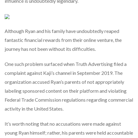
influence is undoubtedly legendary.
Although Ryan and his family have undoubtedly reaped
fantastic financial rewards from their online venture, the
journey has not been without its difficulties.
One such problem surfaced when Truth Advertising filed a
complaint against Kaji’s channel in September 2019. The
organization accused Ryan’s parents of not appropriately
labeling sponsored content on their platform and violating
Federal Trade Commission regulations regarding commercial
activity in the United States.
It’s worth noting that no accusations were made against
young Ryan himself; rather, his parents were held accountable