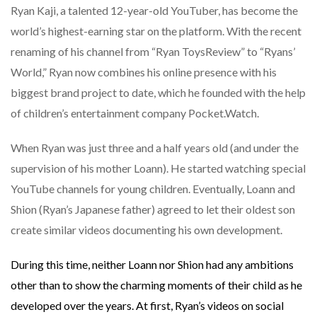
Ryan Kaji, a talented 12-year-old YouTuber, has become the
world’s highest-earning star on the platform. With the recent
renaming of his channel from “Ryan ToysReview” to “Ryans’
World,” Ryan now combines his online presence with his
biggest brand project to date, which he founded with the help
of children’s entertainment company Pocket.Watch.
When Ryan was just three and a half years old (and under the
supervision of his mother Loann). He started watching special
YouTube channels for young children. Eventually, Loann and
Shion (Ryan’s Japanese father) agreed to let their oldest son
create similar videos documenting his own development.
During this time, neither Loann nor Shion had any ambitions
other than to show the charming moments of their child as he
developed over the years. At first, Ryan’s videos on social