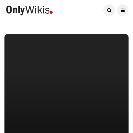
Current Date:
August 6, 2026