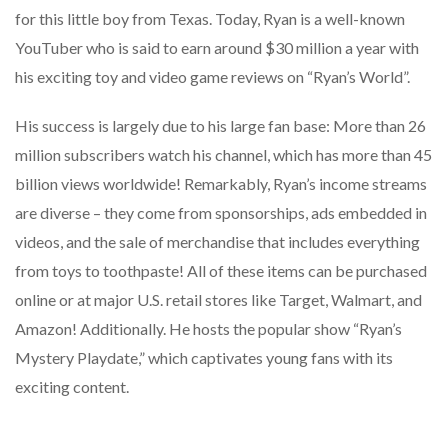
for this little boy from Texas. Today, Ryan is a well-known
YouTuber who is said to earn around $30 million a year with
his exciting toy and video game reviews on “Ryan’s World”.
His success is largely due to his large fan base: More than 26
million subscribers watch his channel, which has more than 45
billion views worldwide! Remarkably, Ryan’s income streams
are diverse – they come from sponsorships, ads embedded in
videos, and the sale of merchandise that includes everything
from toys to toothpaste! All of these items can be purchased
online or at major U.S. retail stores like Target, Walmart, and
Amazon! Additionally. He hosts the popular show “Ryan’s
Mystery Playdate,” which captivates young fans with its
exciting content.