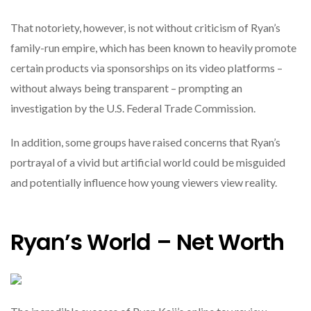
That notoriety, however, is not without criticism of Ryan’s
family-run empire, which has been known to heavily promote
certain products via sponsorships on its video platforms –
without always being transparent – prompting an
investigation by the U.S. Federal Trade Commission.
In addition, some groups have raised concerns that Ryan’s
portrayal of a vivid but artificial world could be misguided
and potentially influence how young viewers view reality.
Ryan’s World – Net Worth