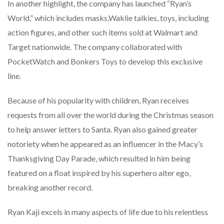
In another highlight, the company has launched “Ryan’s
World,” which includes masks,Waklie talkies, toys, including
action figures, and other such items sold at Walmart and
Target nationwide. The company collaborated with
PocketWatch and Bonkers Toys to develop this exclusive
line.
Because of his popularity with children, Ryan receives
requests from all over the world during the Christmas season
to help answer letters to Santa. Ryan also gained greater
notoriety when he appeared as an influencer in the Macy’s
Thanksgiving Day Parade, which resulted in him being
featured on a float inspired by his superhero alter ego,
breaking another record.
Ryan Kaji excels in many aspects of life due to his relentless