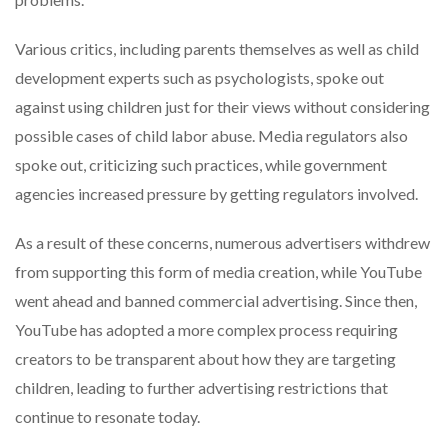
Various critics, including parents themselves as well as child
development experts such as psychologists, spoke out
against using children just for their views without considering
possible cases of child labor abuse. Media regulators also
spoke out, criticizing such practices, while government
agencies increased pressure by getting regulators involved.
As a result of these concerns, numerous advertisers withdrew
from supporting this form of media creation, while YouTube
went ahead and banned commercial advertising. Since then,
YouTube has adopted a more complex process requiring
creators to be transparent about how they are targeting
children, leading to further advertising restrictions that
continue to resonate today.