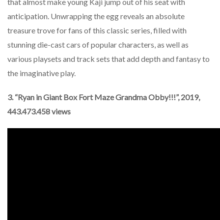
that almost make young Kaji jump out of his seat with
anticipation. Unwrapping the egg reveals an absolute
treasure trove for fans of this classic series, filled with
stunning die-cast cars of popular characters, as well as
various playsets and track sets that add depth and fantasy to
the imaginative play.
3. “Ryan in Giant Box Fort Maze Grandma Obby!!!”, 2019,
443.473.458 views