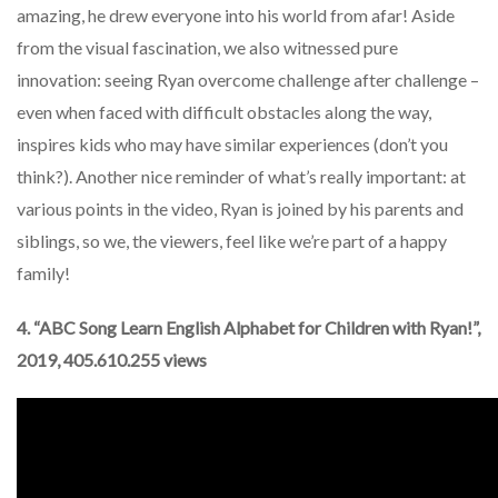
amazing, he drew everyone into his world from afar! Aside
from the visual fascination, we also witnessed pure
innovation: seeing Ryan overcome challenge after challenge –
even when faced with difficult obstacles along the way,
inspires kids who may have similar experiences (don’t you
think?). Another nice reminder of what’s really important: at
various points in the video, Ryan is joined by his parents and
siblings, so we, the viewers, feel like we’re part of a happy
family!
4. “ABC Song Learn English Alphabet for Children with Ryan!”,
2019, 405.610.255 views