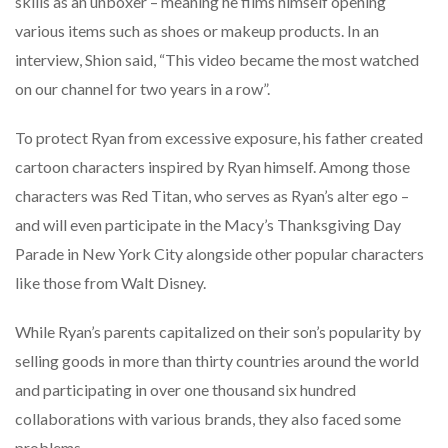
skills as an unboxer – meaning he films himself opening
various items such as shoes or makeup products. In an
interview, Shion said, “This video became the most watched
on our channel for two years in a row”.
To protect Ryan from excessive exposure, his father created
cartoon characters inspired by Ryan himself. Among those
characters was Red Titan, who serves as Ryan’s alter ego –
and will even participate in the Macy’s Thanksgiving Day
Parade in New York City alongside other popular characters
like those from Walt Disney.
While Ryan’s parents capitalized on their son’s popularity by
selling goods in more than thirty countries around the world
and participating in over one thousand six hundred
collaborations with various brands, they also faced some
problems.