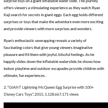
surprise toys on a giant inflatable water slide. The journey
offers viewers a stimulating experience as they watch Ryan
Kaji search for secrets in giant eggs. Each egg holds different
surprises or toys that make the adventure even more exciting
and provide viewers with more surprises and wonders.
Ryan’s enthusiastic unwrapping reveals a variety of
fascinating colors that give young viewers imaginative
pleasure and fill them with joyful, blissful feelings. As he
happily slides down the inflatable waterslide, he shows how
indoor playtime and outdoor escapades provide children with
ultimate, fun experiences.
2. “GIANT Lightning McQueen Egg Surprise with 100+
Disney Cars Toys”, 2015, 1.128.667.171 views