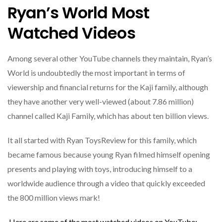
Ryan’s World Most
Watched Videos
Among several other YouTube channels they maintain, Ryan’s
World is undoubtedly the most important in terms of
viewership and financial returns for the Kaji family, although
they have another very well-viewed (about 7.86 million)
channel called Kaji Family, which has about ten billion views.
It all started with Ryan ToysReview for this family, which
became famous because young Ryan filmed himself opening
presents and playing with toys, introducing himself to a
worldwide audience through a video that quickly exceeded
the 800 million views mark!
Here are some of the most watched videos on YouTube: