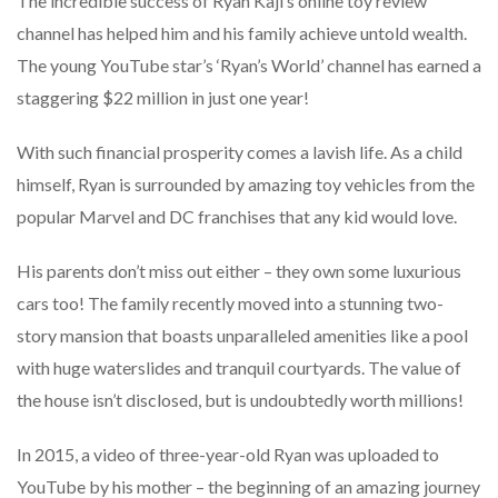
The incredible success of Ryan Kaji’s online toy review
channel has helped him and his family achieve untold wealth.
The young YouTube star’s ‘Ryan’s World’ channel has earned a
staggering $22 million in just one year!
With such financial prosperity comes a lavish life. As a child
himself, Ryan is surrounded by amazing toy vehicles from the
popular Marvel and DC franchises that any kid would love.
His parents don’t miss out either – they own some luxurious
cars too! The family recently moved into a stunning two-
story mansion that boasts unparalleled amenities like a pool
with huge waterslides and tranquil courtyards. The value of
the house isn’t disclosed, but is undoubtedly worth millions!
In 2015, a video of three-year-old Ryan was uploaded to
YouTube by his mother – the beginning of an amazing journey